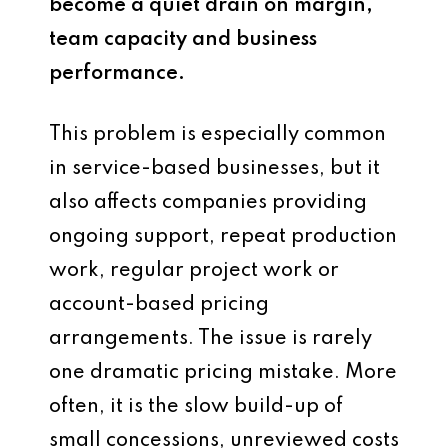
become a quiet drain on margin,
team capacity and business
performance.
This problem is especially common
in service-based businesses, but it
also affects companies providing
ongoing support, repeat production
work, regular project work or
account-based pricing
arrangements. The issue is rarely
one dramatic pricing mistake. More
often, it is the slow build-up of
small concessions, unreviewed costs