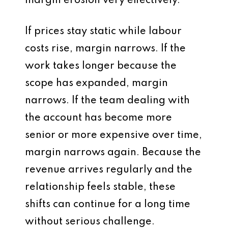
margin erosion very effectively.
If prices stay static while labour
costs rise, margin narrows. If the
work takes longer because the
scope has expanded, margin
narrows. If the team dealing with
the account has become more
senior or more expensive over time,
margin narrows again. Because the
revenue arrives regularly and the
relationship feels stable, these
shifts can continue for a long time
without serious challenge.