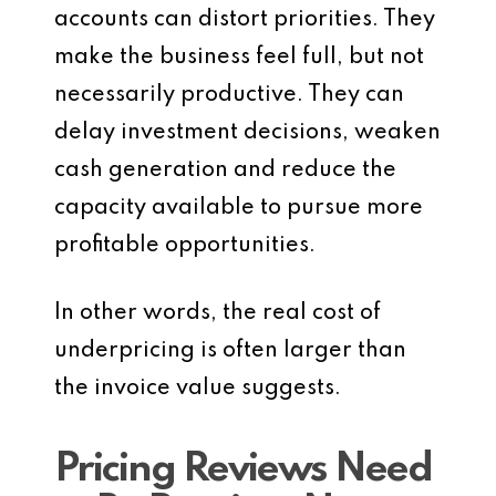
accounts can distort priorities. They
make the business feel full, but not
necessarily productive. They can
delay investment decisions, weaken
cash generation and reduce the
capacity available to pursue more
profitable opportunities.
In other words, the real cost of
underpricing is often larger than
the invoice value suggests.
Pricing Reviews Need