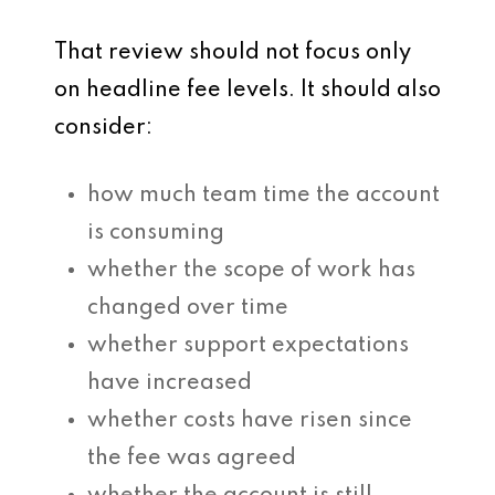
That review should not focus only
on headline fee levels. It should also
consider:
how much team time the account
is consuming
whether the scope of work has
changed over time
whether support expectations
have increased
whether costs have risen since
the fee was agreed