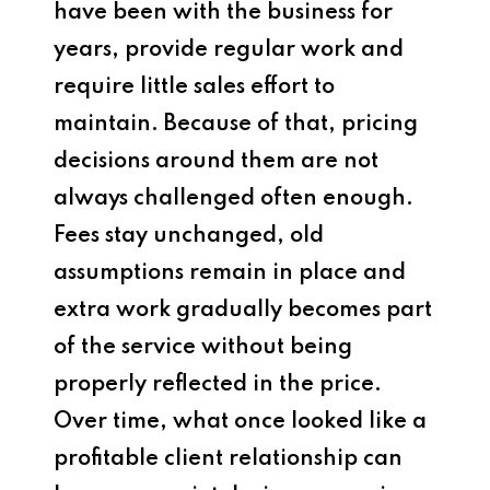
have been with the business for
years, provide regular work and
require little sales effort to
maintain. Because of that, pricing
decisions around them are not
always challenged often enough.
Fees stay unchanged, old
assumptions remain in place and
extra work gradually becomes part
of the service without being
properly reflected in the price.
Over time, what once looked like a
profitable client relationship can