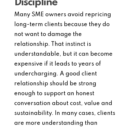
Discipline
Many SME owners avoid repricing
long-term clients because they do
not want to damage the
relationship. That instinct is
understandable, but it can become
expensive if it leads to years of
undercharging. A good client
relationship should be strong
enough to support an honest
conversation about cost, value and
sustainability. In many cases, clients
are more understanding than