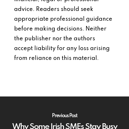
advice. Readers should seek
appropriate professional guidance
before making decisions. Neither
the publisher nor the authors
accept liability for any loss arising
from reliance on this material.
Previous Post
Why Some Irish SMEs Stay Busy