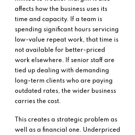
affects how the business uses its
time and capacity. If a team is
spending significant hours servicing
low-value repeat work, that time is
not available for better-priced
work elsewhere. If senior staff are
tied up dealing with demanding
long-term clients who are paying
outdated rates, the wider business
carries the cost.
This creates a strategic problem as
well as a financial one. Underpriced