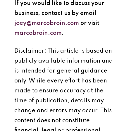
If you would like to discuss your
business, contact us by email
joey@marcobroin.com
or visit
marcobroin.com
.
Disclaimer: This article is based on
publicly available information and
is intended for general guidance
only. While every effort has been
made to ensure accuracy at the
time of publication, details may
change and errors may occur. This
content does not constitute
financial, legal or professional