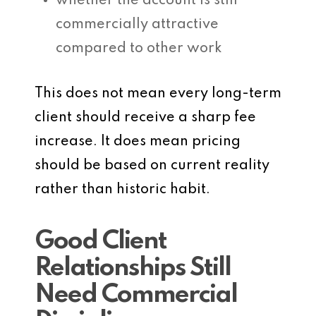
whether the account is still
commercially attractive
compared to other work
This does not mean every long-term
client should receive a sharp fee
increase. It does mean pricing
should be based on current reality
rather than historic habit.
Good Client
Relationships Still
Need Commercial