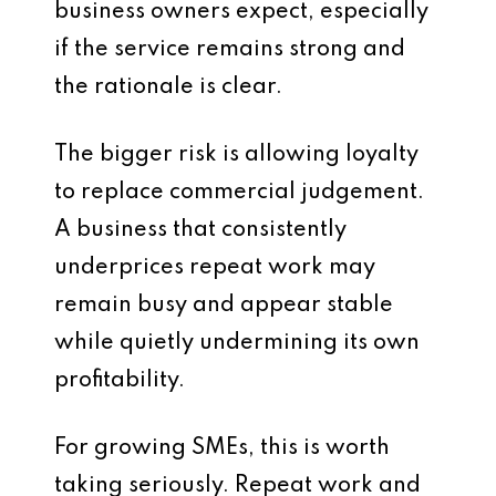
business owners expect, especially
if the service remains strong and
the rationale is clear.
The bigger risk is allowing loyalty
to replace commercial judgement.
A business that consistently
underprices repeat work may
remain busy and appear stable
while quietly undermining its own
profitability.
For growing SMEs, this is worth
taking seriously. Repeat work and