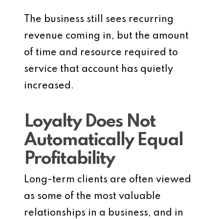
The business still sees recurring
revenue coming in, but the amount
of time and resource required to
service that account has quietly
increased.
Loyalty Does Not
Automatically Equal
Profitability
Long-term clients are often viewed
as some of the most valuable
relationships in a business, and in