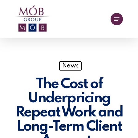
Skip
to
Menu
main
content
News
The Cost of
Underpricing
Repeat Work and
Long-Term Client