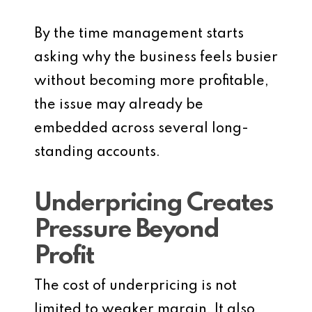
By the time management starts
asking why the business feels busier
without becoming more profitable,
the issue may already be
embedded across several long-
standing accounts.
Underpricing Creates
Pressure Beyond
Profit
The cost of underpricing is not
limited to weaker margin. It also