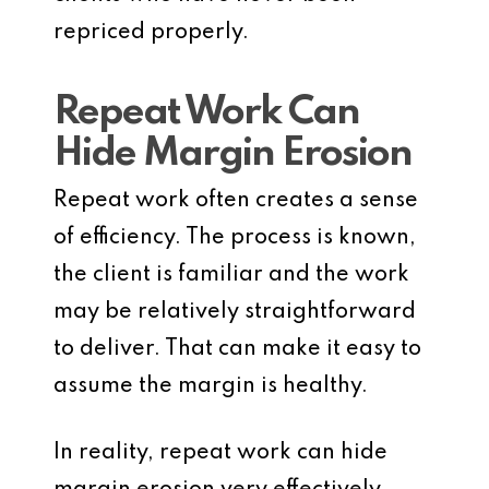
repriced properly.
Repeat Work Can
Hide Margin Erosion
Repeat work often creates a sense
of efficiency. The process is known,
the client is familiar and the work
may be relatively straightforward
to deliver. That can make it easy to
assume the margin is healthy.
In reality, repeat work can hide