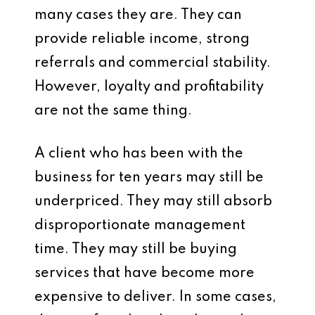
many cases they are. They can
provide reliable income, strong
referrals and commercial stability.
However, loyalty and profitability
are not the same thing.
A client who has been with the
business for ten years may still be
underpriced. They may still absorb
disproportionate management
time. They may still be buying
services that have become more
expensive to deliver. In some cases,