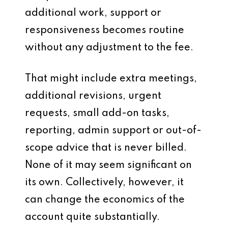
additional work, support or
responsiveness becomes routine
without any adjustment to the fee.
That might include extra meetings,
additional revisions, urgent
requests, small add-on tasks,
reporting, admin support or out-of-
scope advice that is never billed.
None of it may seem significant on
its own. Collectively, however, it
can change the economics of the
account quite substantially.