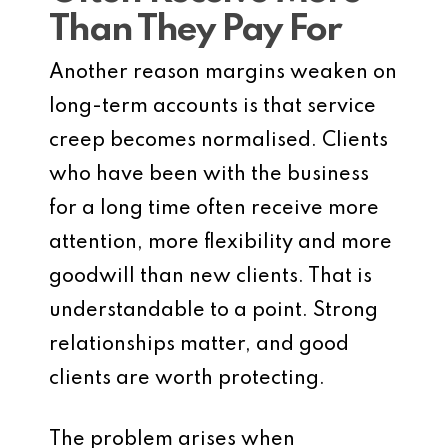
Than They Pay For
Another reason margins weaken on
long-term accounts is that service
creep becomes normalised. Clients
who have been with the business
for a long time often receive more
attention, more flexibility and more
goodwill than new clients. That is
understandable to a point. Strong
relationships matter, and good
clients are worth protecting.
The problem arises when