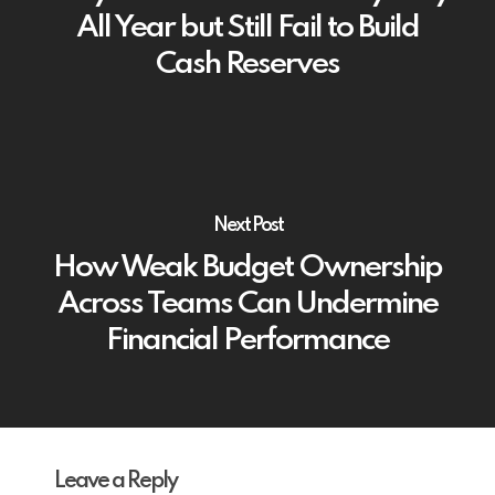
All Year but Still Fail to Build
Cash Reserves
Next Post
How Weak Budget Ownership
Across Teams Can Undermine
Financial Performance
Leave a Reply