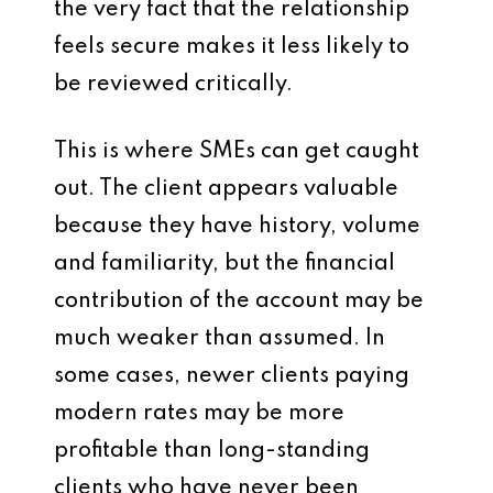
the very fact that the relationship
feels secure makes it less likely to
be reviewed critically.
This is where SMEs can get caught
out. The client appears valuable
because they have history, volume
and familiarity, but the financial
contribution of the account may be
much weaker than assumed. In
some cases, newer clients paying
modern rates may be more
profitable than long-standing
clients who have never been