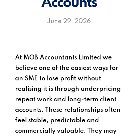
Accounts
June 29, 2026
At
MOB Accountants Limited
we
believe one of the easiest ways for
an SME to lose profit without
realising it is through underpricing
repeat work and long-term client
accounts. These relationships often
feel stable, predictable and
commercially valuable. They may