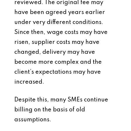
reviewed. The original fee may
have been agreed years earlier
under very different conditions.
Since then, wage costs may have
risen, supplier costs may have
changed, delivery may have
become more complex and the
client’s expectations may have
increased.
Despite this, many SMEs continue
billing on the basis of old
assumptions.