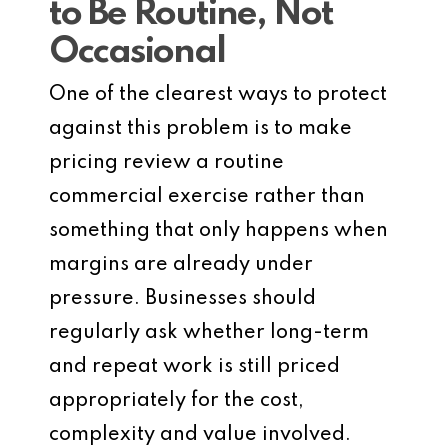
to Be Routine, Not
Occasional
One of the clearest ways to protect
against this problem is to make
pricing review a routine
commercial exercise rather than
something that only happens when
margins are already under
pressure. Businesses should
regularly ask whether long-term
and repeat work is still priced
appropriately for the cost,
complexity and value involved.