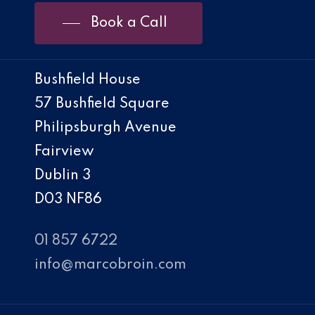
Book a Call
Bushfield House
57 Bushfield Square
Philipsburgh Avenue
Fairview
Dublin 3
D03 NF86
01 857 6722
info@marcobroin.com