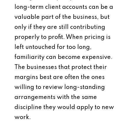
long-term client accounts can be a
valuable part of the business, but
only if they are still contributing
properly to profit. When pricing is
left untouched for too long,
familiarity can become expensive.
The businesses that protect their
margins best are often the ones
willing to review long-standing
arrangements with the same
discipline they would apply to new
work.