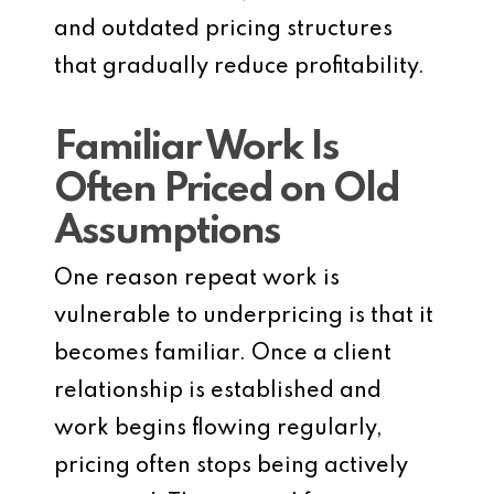
and outdated pricing structures
that gradually reduce profitability.
Familiar Work Is
Often Priced on Old
Assumptions
One reason repeat work is
vulnerable to underpricing is that it
becomes familiar. Once a client
relationship is established and
work begins flowing regularly,
pricing often stops being actively