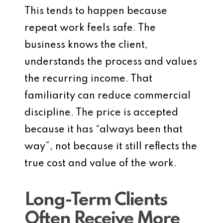
This tends to happen because
repeat work feels safe. The
business knows the client,
understands the process and values
the recurring income. That
familiarity can reduce commercial
discipline. The price is accepted
because it has “always been that
way”, not because it still reflects the
true cost and value of the work.
Long-Term Clients
Often Receive More