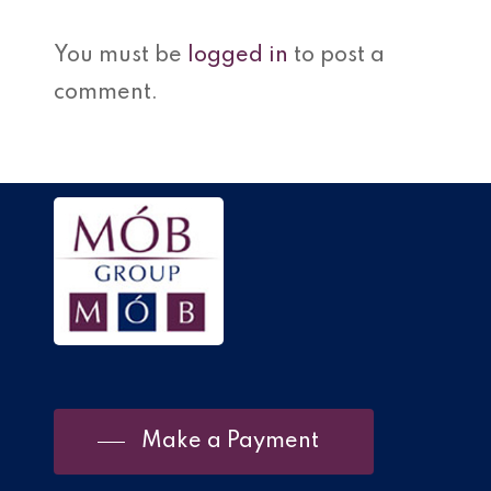
You must be
logged in
to post a
comment.
Make a Payment