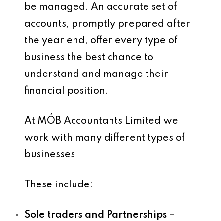
be managed. An accurate set of
accounts, promptly prepared after
the year end, offer every type of
business the best chance to
understand and manage their
financial position.
At MÓB Accountants Limited we
work with many different types of
businesses
These include:
Sole traders and Partnerships
–