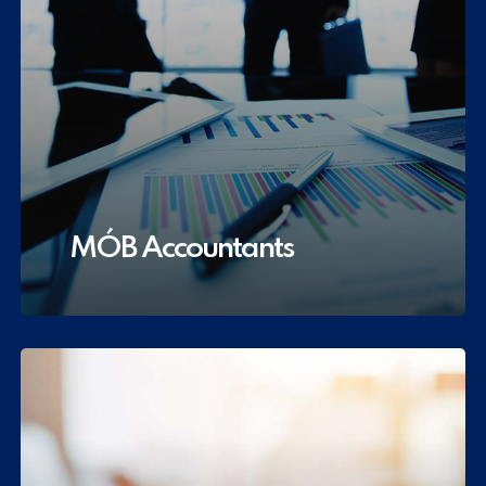
MÓB Accountants