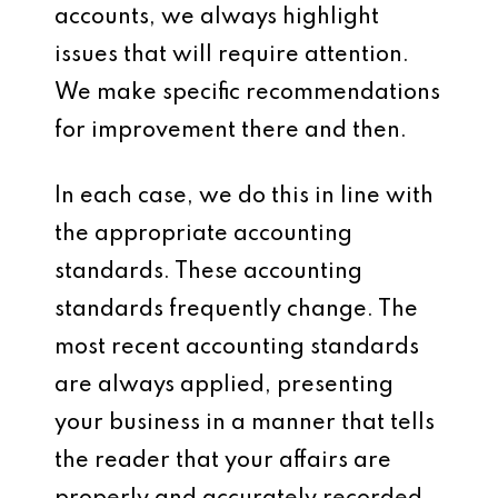
accounts, we always highlight
issues that will require attention.
We make specific recommendations
for improvement there and then.
In each case, we do this in line with
the appropriate accounting
standards. These accounting
standards frequently change. The
most recent accounting standards
are always applied, presenting
your business in a manner that tells
the reader that your affairs are