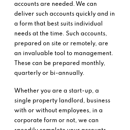
accounts are needed. We can
deliver such accounts quickly and in
a form that best suits individual
needs at the time. Such accounts,
prepared on site or remotely, are
an invaluable tool to management.
These can be prepared monthly,
quarterly or bi-annually.
Whether you are a start-up, a
single property landlord, business
with or without employees, in a
corporate form or not, we can