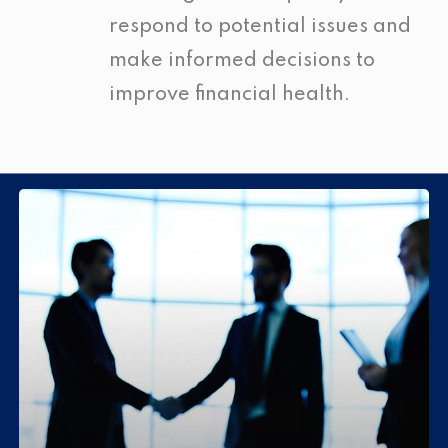
respond to potential issues and
make informed decisions to
improve financial health.