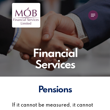
Skip
to
Menu
main
content
Financial
Services
Pensions
If it cannot be measured, it cannot