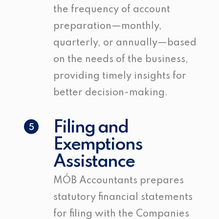
the frequency of account
preparation—monthly,
quarterly, or annually—based
on the needs of the business,
providing timely insights for
better decision-making.
Filing and
5
Exemptions
Assistance
MÓB Accountants prepares
statutory financial statements
for filing with the Companies