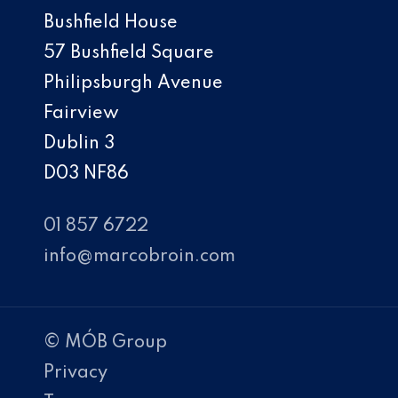
Bushfield House
57 Bushfield Square
Philipsburgh Avenue
Fairview
Dublin 3
D03 NF86
01 857 6722
info@marcobroin.com
© MÓB Group
Privacy