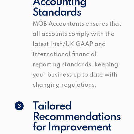
Accounting
Standards
MÓB Accountants ensures that
all accounts comply with the
latest Irish/UK GAAP and
international financial
reporting standards, keeping
your business up to date with
changing regulations.
Tailored
3
Recommendations
for Improvement