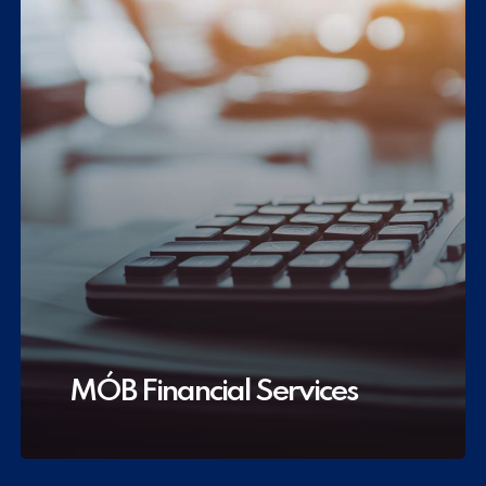
MÓB Financial Services