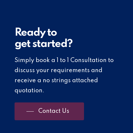
Ready to
get started?
Simply book a 1 to 1 Consultation to
discuss your requirements and
receive a no strings attached
quotation.
Contact Us