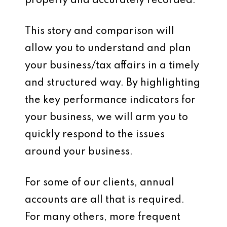
properly and accurately recorded.
This story and comparison will
allow you to understand and plan
your business/tax affairs in a timely
and structured way. By highlighting
the key performance indicators for
your business, we will arm you to
quickly respond to the issues
around your business.
For some of our clients, annual
accounts are all that is required.
For many others, more frequent