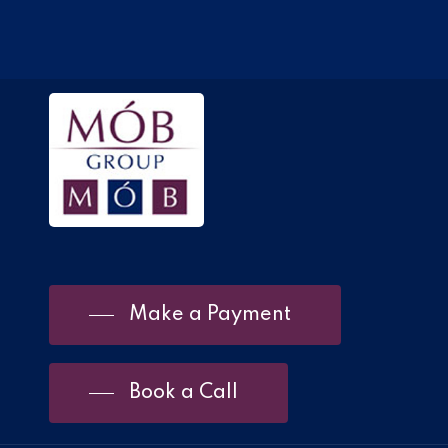
Make a Payment
Book a Call