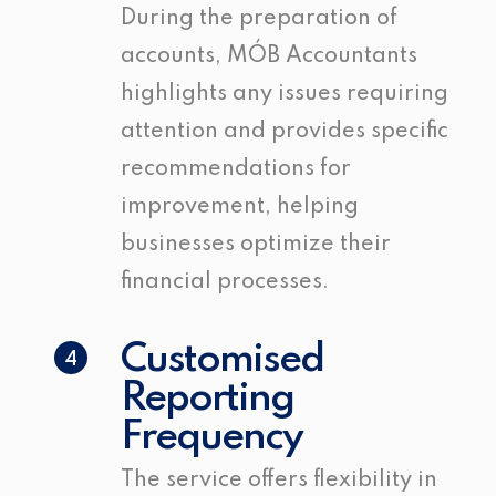
During the preparation of
accounts, MÓB Accountants
highlights any issues requiring
attention and provides specific
recommendations for
improvement, helping
businesses optimize their
financial processes.
Customised
4
Reporting
Frequency
The service offers flexibility in