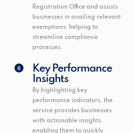
Registration Office and assists
businesses in availing relevant
exemptions, helping to
streamline compliance
processes.
Key Performance
6
Insights
By highlighting key
performance indicators, the
service provides businesses
with actionable insights,
enabling them to quickly