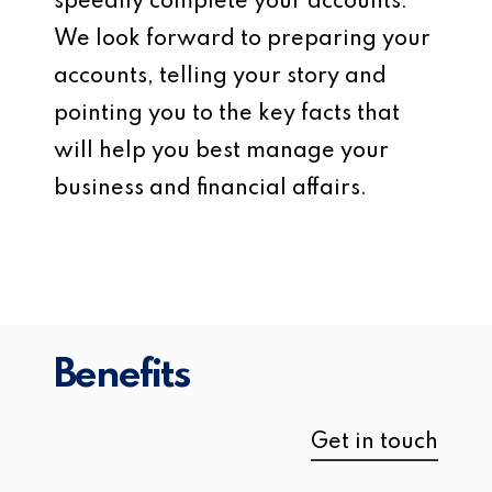
speedily complete your accounts.
We look forward to preparing your
accounts, telling your story and
pointing you to the key facts that
will help you best manage your
business and financial affairs.
Benefits
Get in touch