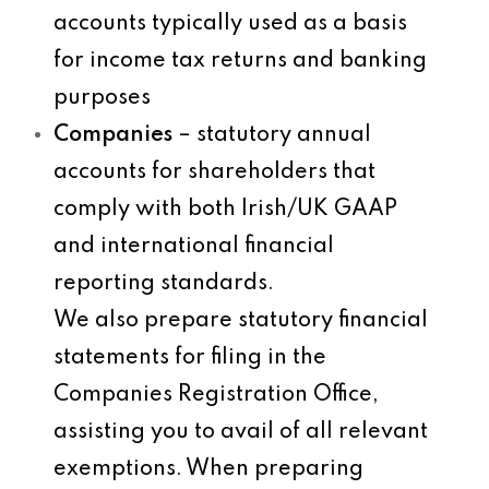
accounts typically used as a basis
for income tax returns and banking
purposes
Companies
– statutory annual
accounts for shareholders that
comply with both Irish/UK GAAP
and international financial
reporting standards.
We also prepare statutory financial
statements for filing in the
Companies Registration Office,
assisting you to avail of all relevant
exemptions. When preparing