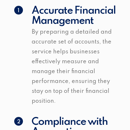
Accurate Financial
1
Management
By preparing a detailed and
accurate set of accounts, the
service helps businesses
effectively measure and
manage their financial
performance, ensuring they
stay on top of their financial
position.
Compliance with
2