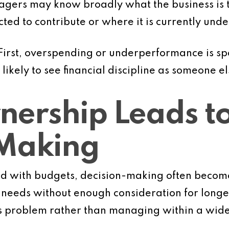
agers may know broadly what the business is tr
ted to contribute or where it is currently und
irst, overspending or underperformance is spot
kely to see financial discipline as someone els
ership Leads to
-Making
 with budgets, decision-making often becom
needs without enough consideration for longer
’s problem rather than managing within a wider