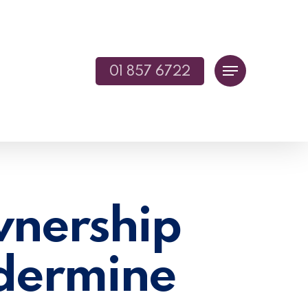
01 857 6722
Menu
nership
dermine