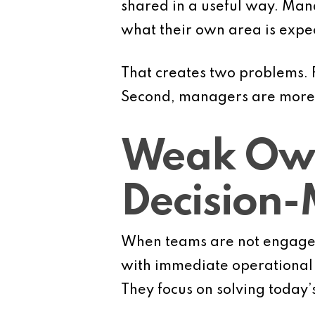
shared in a useful way. Man
what their own area is expec
That creates two problems. F
Second, managers are more li
Weak Own
Decision
When teams are not engaged
with immediate operational 
They focus on solving today