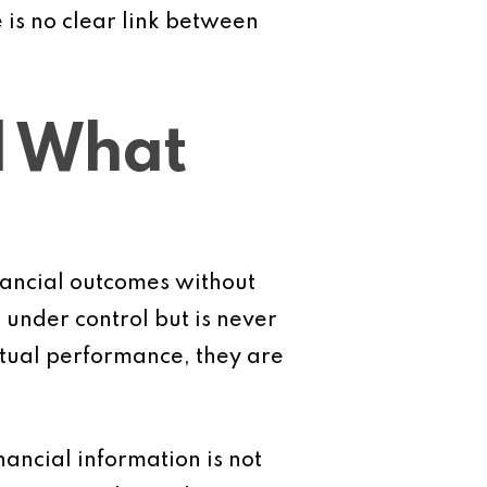
 is no clear link between
l What
nancial outcomes without
 under control but is never
tual performance, they are
ancial information is not