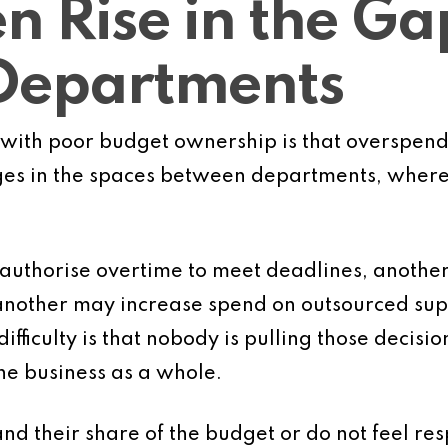
en Rise in the Ga
Departments
with poor budget ownership is that overspendi
ges in the spaces between departments, where n
authorise overtime to meet deadlines, anothe
another may increase spend on outsourced su
difficulty is that nobody is pulling those decisi
he business as a whole.
 their share of the budget or do not feel resp