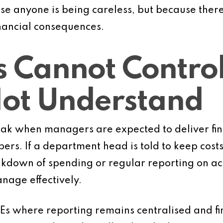
ause anyone is being careless, but because there
inancial consequences.
 Cannot Contro
Not Understand
ak when managers are expected to deliver fi
ers. If a department head is told to keep costs
akdown of spending or regular reporting on ac
anage effectively.
Es where reporting remains centralised and fin