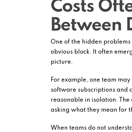
Costs Oft
Between 
One of the hidden problems 
obvious block. It often emer
picture.
For example, one team may 
software subscriptions and 
reasonable in isolation. The 
asking what they mean for t
When teams do not understand