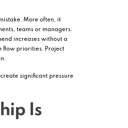
istake. More often, it
tments, teams or managers.
pend increases without a
flow priorities. Project
in.
create significant pressure
ip Is