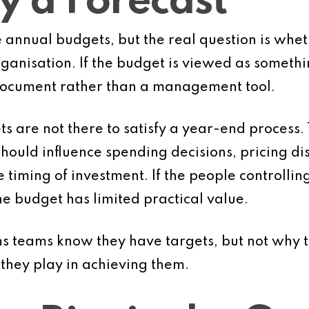
y a Forecast
annual budgets, but the real question is whet
anisation. If the budget is viewed as something
document rather than a management tool.
 are not there to satisfy a year-end process.
ould influence spending decisions, pricing disc
iming of investment. If the people controlling 
e budget has limited practical value.
 teams know they have targets, but not why t
 they play in achieving them.