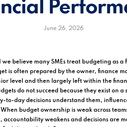
ncial Perfor
June 26, 2026
d
we believe many SMEs treat budgeting as a f
dget is often prepared by the owner, finance 
or level and then largely left within the fin
budgets do not succeed because they exist on a
-to-day decisions understand them, influence
. When budget ownership is weak across team
rift, accountability weakens and decisions ar