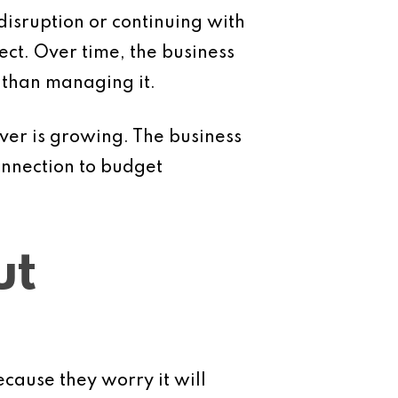
disruption or continuing with
ect. Over time, the business
 than managing it.
er is growing. The business
onnection to budget
ut
cause they worry it will