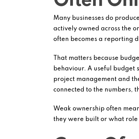
Often Onl
Many businesses do produce 
actively owned across the org
often becomes a reporting 
That matters because budgets
behaviour. A useful budget sh
project management and the t
connected to the numbers, th
Weak ownership often means
they were built or what role