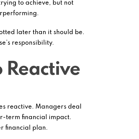
ying to achieve, but not
erperforming.
ted later than it should be.
e’s responsibility.
 Reactive
es reactive. Managers deal
-term financial impact.
 financial plan.