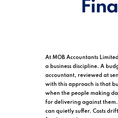
Fina
At
MOB Accountants Limite
a business discipline. A bu
accountant, reviewed at seni
with this approach is that 
when the people making day
for delivering against them
can quietly suffer. Costs d