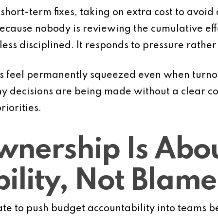
ort-term fixes, taking on extra cost to avoid 
because nobody is reviewing the cumulative eff
ss disciplined. It responds to pressure rather
s feel permanently squeezed even when turnov
ny decisions are being made without a clear c
riorities.
nership Is Abo
ility, Not Blame
e to push budget accountability into teams be