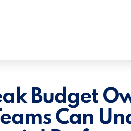
ak Budget Ow
 Teams Can Un