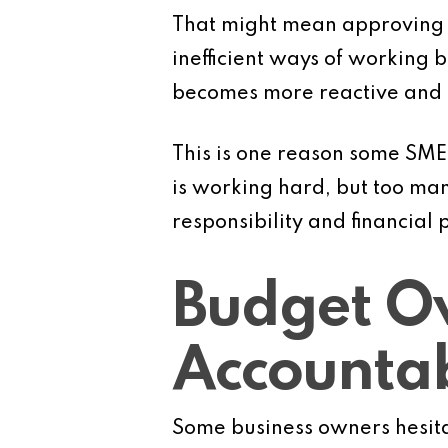
That might mean approving sh
inefficient ways of working 
becomes more reactive and le
This is one reason some SME
is working hard, but too ma
responsibility and financial p
Budget Ow
Accountab
Some business owners hesitat