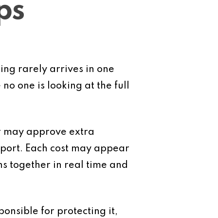
ps
ng rarely arrives in one
o one is looking at the full
r may approve extra
pport. Each cost may appear
ons together in real time and
onsible for protecting it,