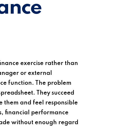
mance
inance exercise rather than
manager or external
ance function. The problem
 spreadsheet. They succeed
 them and feel responsible
s, financial performance
e made without enough regard