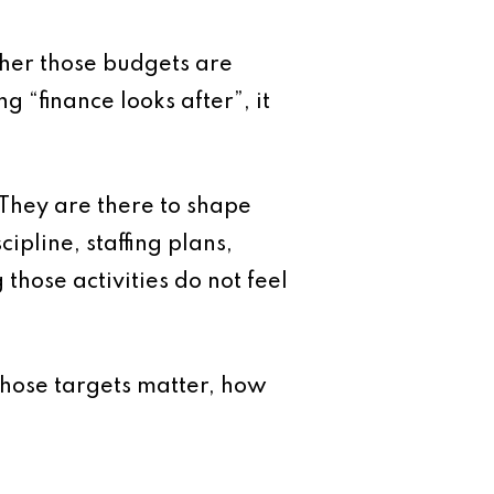
her those budgets are
 “finance looks after”, it
 They are there to shape
ipline, staffing plans,
those activities do not feel
hose targets matter, how