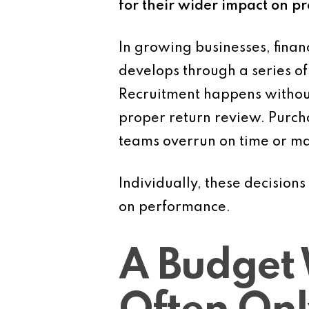
for their wider impact on pro
In growing businesses, finan
develops through a series o
Recruitment happens without
proper return review. Purcha
teams overrun on time or mat
Individually, these decision
on performance.
A Budget 