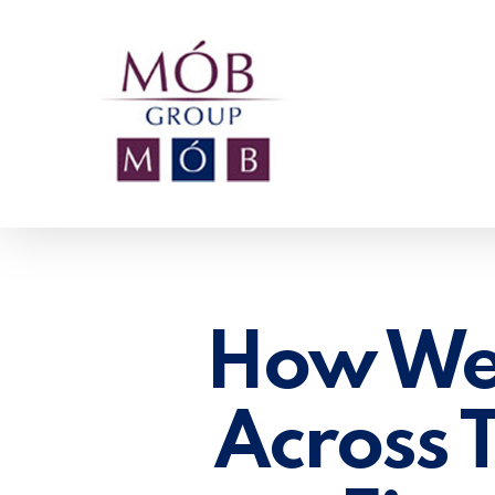
Skip
to
main
content
How We
Across