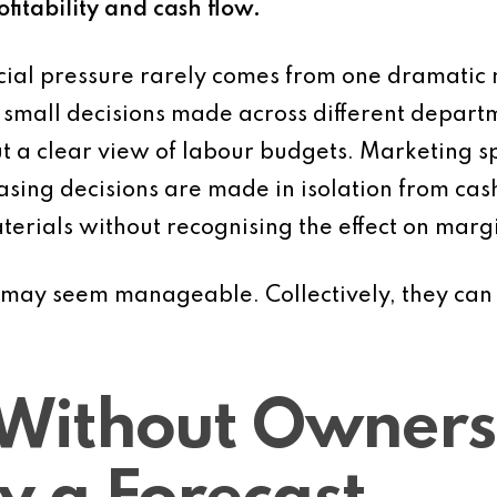
fitability and cash flow.
cial pressure rarely comes from one dramatic m
f small decisions made across different depar
 a clear view of labour budgets. Marketing s
sing decisions are made in isolation from cash 
erials without recognising the effect on marg
s may seem manageable. Collectively, they can 
Without Ownersh