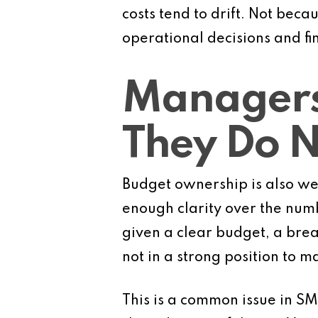
costs tend to drift. Not bec
operational decisions and f
Managers
They Do 
Budget ownership is also we
enough clarity over the numb
given a clear budget, a bre
not in a strong position to m
This is a common issue in SM