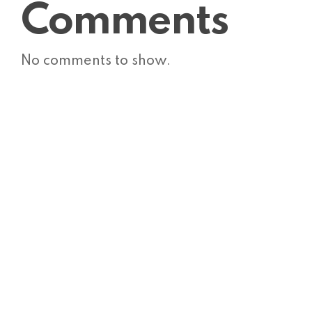
Comments
No comments to show.