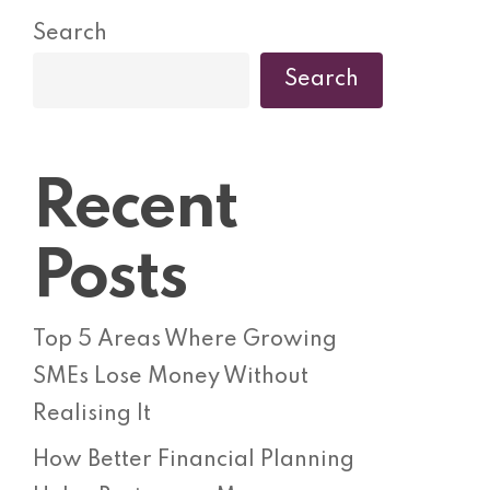
Search
Search
Recent
Posts
Top 5 Areas Where Growing
SMEs Lose Money Without
Realising It
How Better Financial Planning