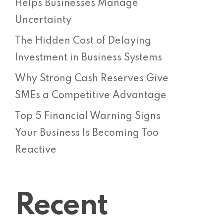
Helps Businesses Manage
Uncertainty
The Hidden Cost of Delaying
Investment in Business Systems
Why Strong Cash Reserves Give
SMEs a Competitive Advantage
Top 5 Financial Warning Signs
Your Business Is Becoming Too
Reactive
Recent