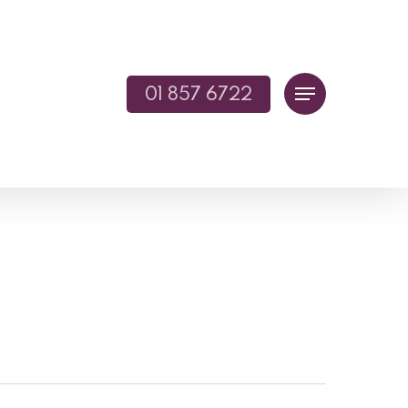
01 857 6722
Menu