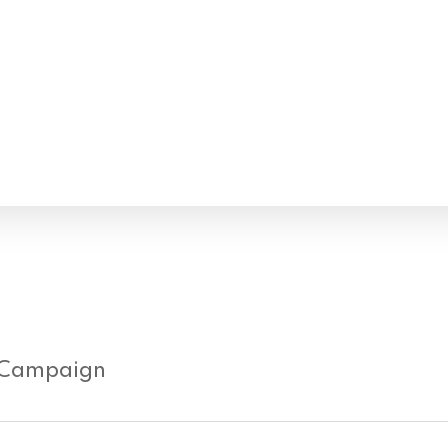
 Campaign