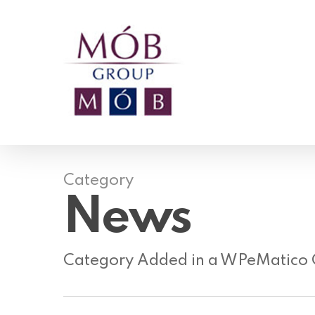
Skip
to
main
content
Category
News
Category Added in a WPeMatico