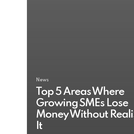
News
Top 5 Areas Where
Growing SMEs Lose
Money Without Reali
It