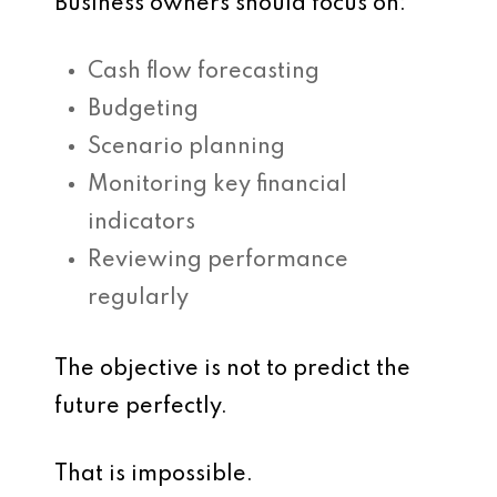
Business owners should focus on:
Cash flow forecasting
Budgeting
Scenario planning
Monitoring key financial
indicators
Reviewing performance
regularly
The objective is not to predict the
future perfectly.
That is impossible.