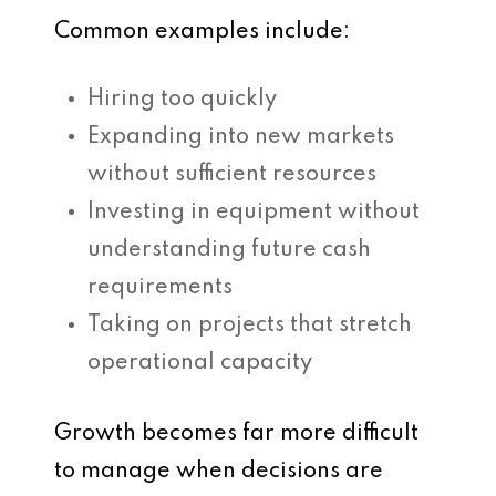
Common examples include:
Hiring too quickly
Expanding into new markets
without sufficient resources
Investing in equipment without
understanding future cash
requirements
Taking on projects that stretch
operational capacity
Growth becomes far more difficult
to manage when decisions are