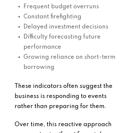
Frequent budget overruns
Constant firefighting
Delayed investment decisions
Difficulty forecasting future
performance
Growing reliance on short-term
borrowing
These indicators often suggest the
business is responding to events
rather than preparing for them.
Over time, this reactive approach