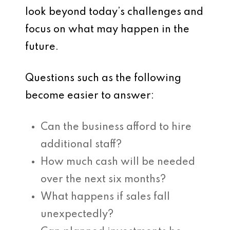
look beyond today’s challenges and
focus on what may happen in the
future.
Questions such as the following
become easier to answer:
Can the business afford to hire
additional staff?
How much cash will be needed
over the next six months?
What happens if sales fall
unexpectedly?