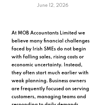
June 12, 2026
At
MOB Accountants Limited
we
believe many financial challenges
faced by Irish SMEs do not begin
with falling sales, rising costs or
economic uncertainty. Instead,
they often start much earlier with
weak planning. Business owners
are frequently focused on serving
customers, managing teams and