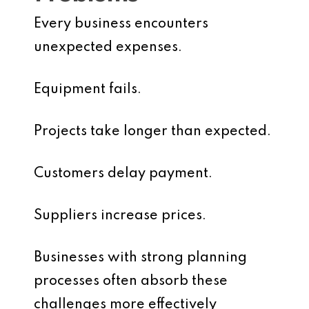
Every business encounters
unexpected expenses.
Equipment fails.
Projects take longer than expected.
Customers delay payment.
Suppliers increase prices.
Businesses with strong planning
processes often absorb these
challenges more effectively