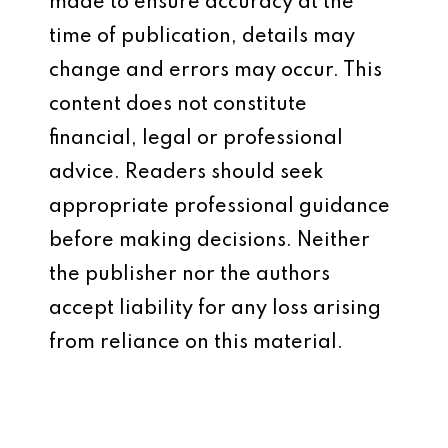
made to ensure accuracy at the
time of publication, details may
change and errors may occur. This
content does not constitute
financial, legal or professional
advice. Readers should seek
appropriate professional guidance
before making decisions. Neither
the publisher nor the authors
accept liability for any loss arising
from reliance on this material.