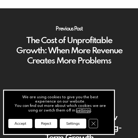
Previous Post
The Cost of Unprofitable
Growth: When More Revenue
Creates More Problems
We are using cookies to give you the best
experience on our website.
Next Post
You can find out more about which cookies we are
using or switch them off in
settings
.
The Hidden Impact of Slow
Close GDPR Cookie Ba
Accept
Reject
Settings
Customer Payments on Long-