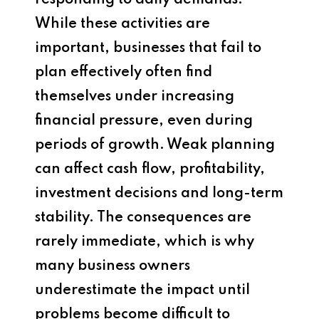
responding to daily demands.
While these activities are
important, businesses that fail to
plan effectively often find
themselves under increasing
financial pressure, even during
periods of growth. Weak planning
can affect cash flow, profitability,
investment decisions and long-term
stability. The consequences are
rarely immediate, which is why
many business owners
underestimate the impact until
problems become difficult to