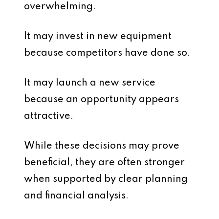
overwhelming.
It may invest in new equipment
because competitors have done so.
It may launch a new service
because an opportunity appears
attractive.
While these decisions may prove
beneficial, they are often stronger
when supported by clear planning
and financial analysis.