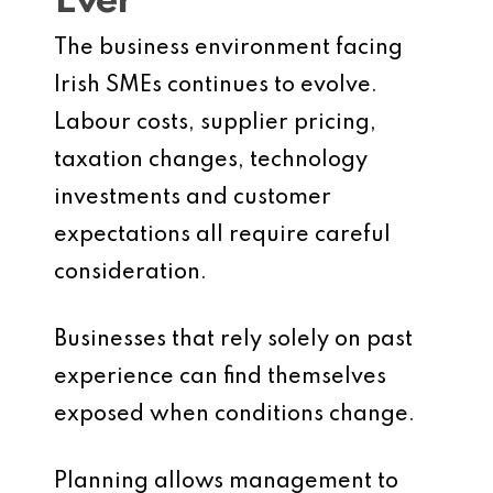
Ever
The business environment facing
Irish SMEs continues to evolve.
Labour costs, supplier pricing,
taxation changes, technology
investments and customer
expectations all require careful
consideration.
Businesses that rely solely on past
experience can find themselves
exposed when conditions change.
Planning allows management to