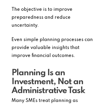
The objective is to improve
preparedness and reduce
uncertainty.
Even simple planning processes can
provide valuable insights that
improve financial outcomes.
Planning Is an
Investment, Not an
Administrative Task
Many SMEs treat planning as