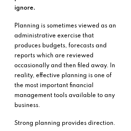
ignore.
Planning is sometimes viewed as an
administrative exercise that
produces budgets, forecasts and
reports which are reviewed
occasionally and then filed away. In
reality, effective planning is one of
the most important financial
management tools available to any
business.
Strong planning provides direction.