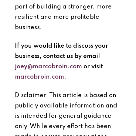
part of building a stronger, more
resilient and more profitable
business.
If you would like to discuss your
business, contact us by email
joey@marcobroin.com
or visit
marcobroin.com
.
Disclaimer: This article is based on
publicly available information and
is intended for general guidance
only. While every effort has been