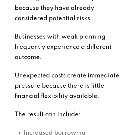
because they have already
considered potential risks.
Businesses with weak planning
frequently experience a different
outcome.
Unexpected costs create immediate
pressure because there is little
financial flexibility available.
The result can include:
Increased borrowing