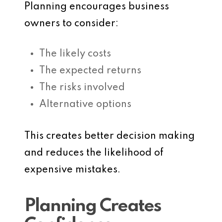
Planning encourages business
owners to consider:
The likely costs
The expected returns
The risks involved
Alternative options
This creates better decision making
and reduces the likelihood of
expensive mistakes.
Planning Creates