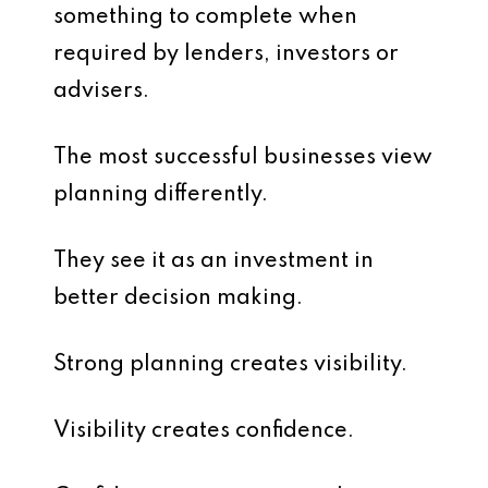
something to complete when
required by lenders, investors or
advisers.
The most successful businesses view
planning differently.
They see it as an investment in
better decision making.
Strong planning creates visibility.
Visibility creates confidence.