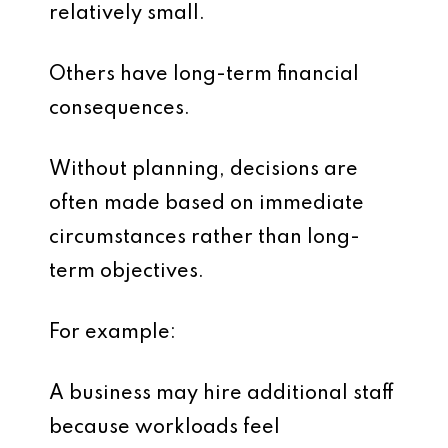
relatively small.
Others have long-term financial
consequences.
Without planning, decisions are
often made based on immediate
circumstances rather than long-
term objectives.
For example:
A business may hire additional staff
because workloads feel