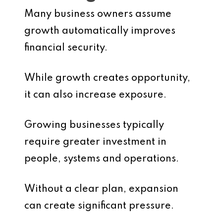
Many business owners assume
growth automatically improves
financial security.
While growth creates opportunity,
it can also increase exposure.
Growing businesses typically
require greater investment in
people, systems and operations.
Without a clear plan, expansion
can create significant pressure.