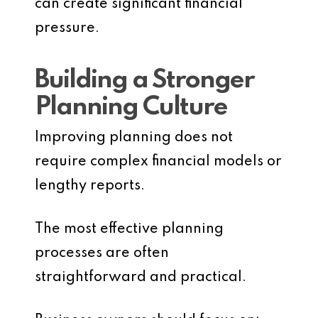
can create significant financial
pressure.
Building a Stronger
Planning Culture
Improving planning does not
require complex financial models or
lengthy reports.
The most effective planning
processes are often
straightforward and practical.