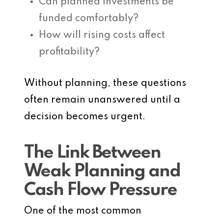
Can planned investments be
funded comfortably?
How will rising costs affect
profitability?
Without planning, these questions
often remain unanswered until a
decision becomes urgent.
The Link Between
Weak Planning and
Cash Flow Pressure
One of the most common