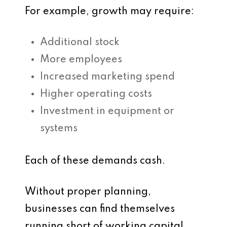
For example, growth may require:
Additional stock
More employees
Increased marketing spend
Higher operating costs
Investment in equipment or
systems
Each of these demands cash.
Without proper planning,
businesses can find themselves
running short of working capital