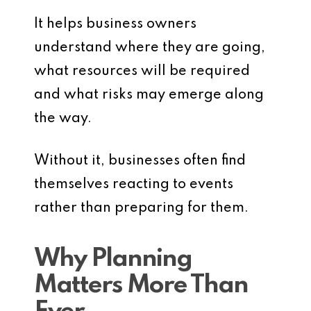
It helps business owners
understand where they are going,
what resources will be required
and what risks may emerge along
the way.
Without it, businesses often find
themselves reacting to events
rather than preparing for them.
Why Planning
Matters More Than