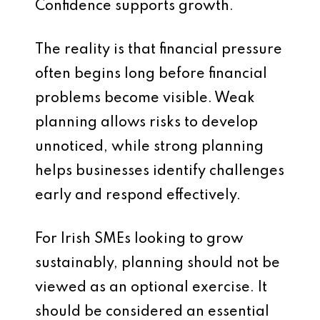
Confidence supports growth.
The reality is that financial pressure
often begins long before financial
problems become visible. Weak
planning allows risks to develop
unnoticed, while strong planning
helps businesses identify challenges
early and respond effectively.
For Irish SMEs looking to grow
sustainably, planning should not be
viewed as an optional exercise. It
should be considered an essential