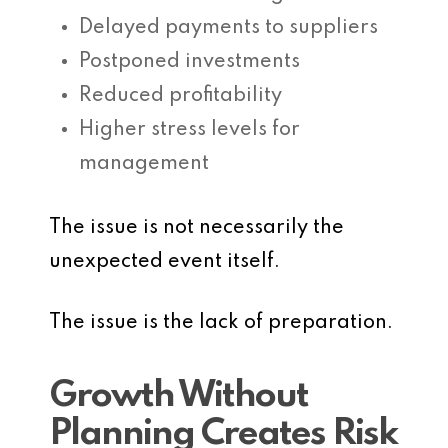
Delayed payments to suppliers
Postponed investments
Reduced profitability
Higher stress levels for
management
The issue is not necessarily the
unexpected event itself.
The issue is the lack of preparation.
Growth Without
Planning Creates Risk