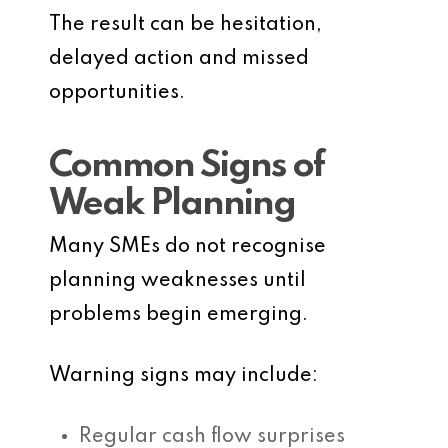
The result can be hesitation,
delayed action and missed
opportunities.
Common Signs of
Weak Planning
Many SMEs do not recognise
planning weaknesses until
problems begin emerging.
Warning signs may include:
Regular cash flow surprises