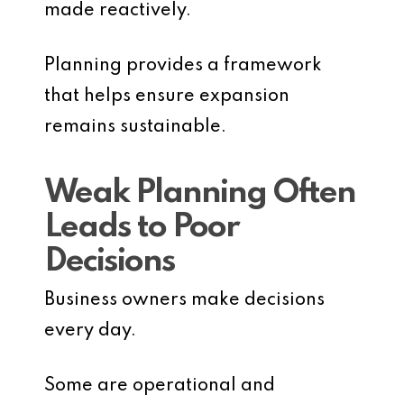
made reactively.
Planning provides a framework
that helps ensure expansion
remains sustainable.
Weak Planning Often
Leads to Poor
Decisions
Business owners make decisions
every day.
Some are operational and