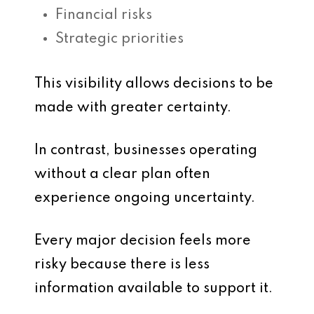
Financial risks
Strategic priorities
This visibility allows decisions to be
made with greater certainty.
In contrast, businesses operating
without a clear plan often
experience ongoing uncertainty.
Every major decision feels more
risky because there is less
information available to support it.