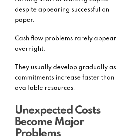
despite appearing successful on
paper.
Cash flow problems rarely appear
overnight.
They usually develop gradually as
commitments increase faster than
available resources.
Unexpected Costs
Become Major
Problems