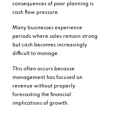
consequences of poor planning is
cash flow pressure.
Many businesses experience
periods where sales remain strong
but cash becomes increasingly
difficult to manage.
This often occurs because
management has focused on
revenue without properly
forecasting the financial
implications of growth.