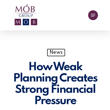
Skip
to
Menu
main
content
News
How Weak
Planning Creates
Strong Financial
Pressure