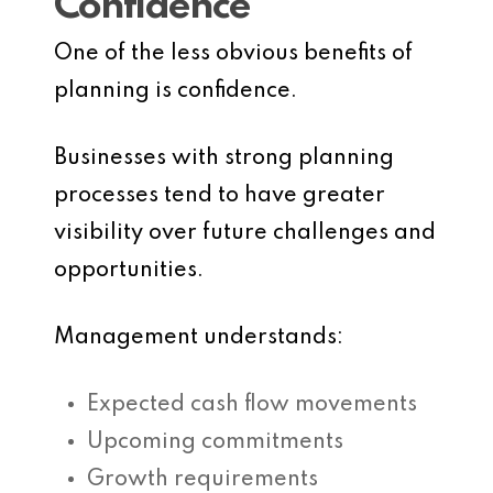
Confidence
One of the less obvious benefits of
planning is confidence.
Businesses with strong planning
processes tend to have greater
visibility over future challenges and
opportunities.
Management understands:
Expected cash flow movements
Upcoming commitments
Growth requirements