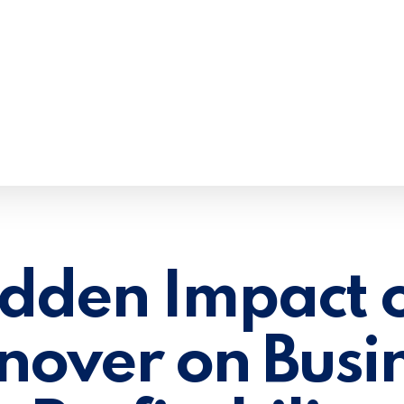
dden Impact o
nover on Busi