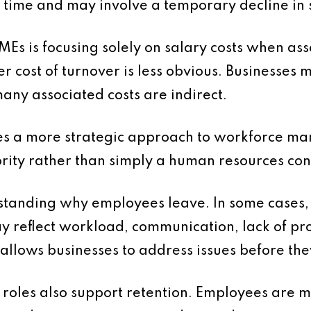
ime and may involve a temporary decline in se
is focusing solely on salary costs when assess
er cost of turnover is less obvious. Businesses
any associated costs are indirect.
res a more strategic approach to workforce m
ority rather than simply a human resources co
tanding why employees leave. In some cases, t
may reflect workload, communication, lack of p
s allows businesses to address issues before th
 roles also support retention. Employees are 