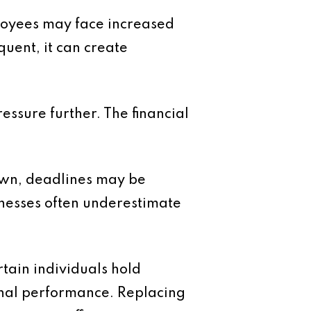
loyees may face increased
quent, it can create
essure further. The financial
own, deadlines may be
inesses often underestimate
tain individuals hold
onal performance. Replacing