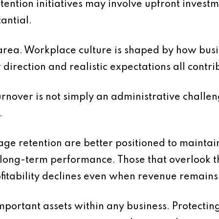
etention initiatives may involve upfront invest
tantial.
is area. Workplace culture is shaped by how b
direction and realistic expectations all contri
turnover is not simply an administrative challeng
.
ge retention are better positioned to maintain 
 long-term performance. Those that overlook t
ofitability declines even when revenue remains
mportant assets within any business. Protectin