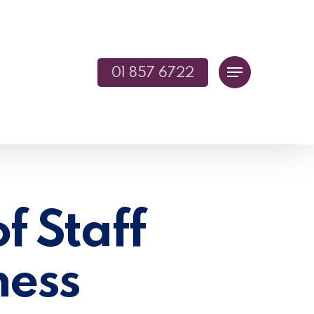
01 857 6722
Menu
f Staff
ness