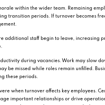
 morale within the wider team. Remaining emp
ng transition periods. If turnover becomes fre
gement.
e additional staff begin to leave, increasing pr
.
oductivity during vacancies. Work may slow d
ay be missed while roles remain unfilled. Bus
ng these periods.
evere when turnover affects key employees. Cer
ge important relationships or drive operati