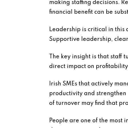
making staffing decisions. R
financial benefit can be subs
Leadership is critical in th
Supportive leadership, clear 
The key insight is that staff 
direct impact on profitability
Irish SMEs that actively mana
productivity and strengthen
of turnover may find that pr
People are one of the most i