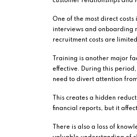
customer relationships and 
One of the most direct costs 
interviews and onboarding 
recruitment costs are limite
Training is another major fa
effective. During this perio
need to divert attention fro
This creates a hidden reduct
financial reports, but it affec
There is also a loss of kno