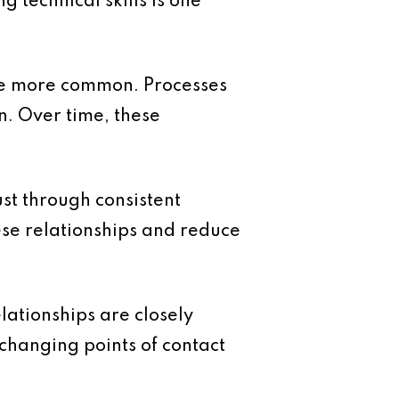
 technical skills is one
me more common. Processes
n. Over time, these
ust through consistent
ese relationships and reduce
lationships are closely
changing points of contact