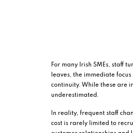
For many Irish SMEs, staff t
leaves, the immediate focus 
continuity. While these are i
underestimated.
In reality, frequent staff ch
cost is rarely limited to recr