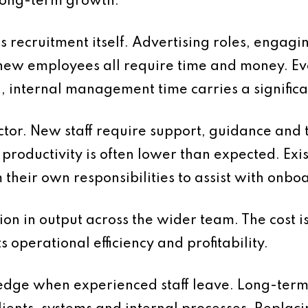
long-term growth.
is recruitment itself. Advertising roles, engagi
new employees all require time and money. E
d, internal management time carries a significan
ctor. New staff require support, guidance and 
d, productivity is often lower than expected. E
m their own responsibilities to assist with onb
ion in output across the wider team. The cost i
ts operational efficiency and profitability.
wledge when experienced staff leave. Long-ter