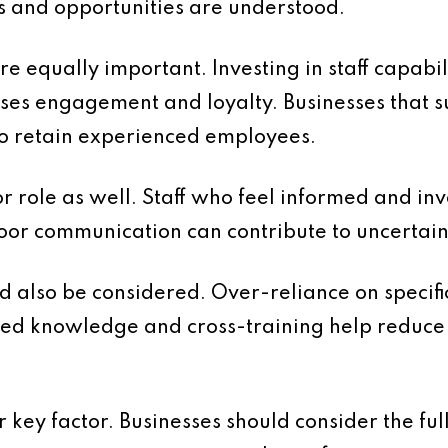
es and opportunities are understood.
 equally important. Investing in staff capabil
ses engagement and loyalty. Businesses that 
 to retain experienced employees.
 role as well. Staff who feel informed and in
Poor communication can contribute to uncerta
d also be considered. Over-reliance on specific
d knowledge and cross-training help reduce 
 key factor. Businesses should consider the ful