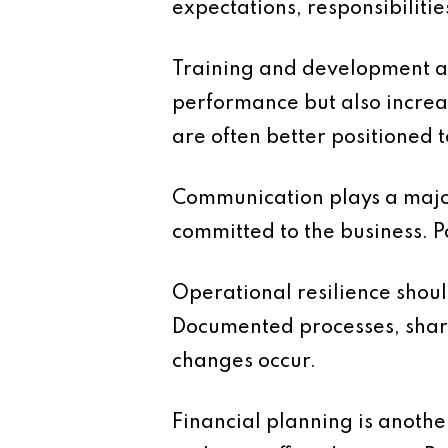
expectations, responsibiliti
Training and development are
performance but also increa
are often better positioned
Communication plays a major
committed to the business. 
Operational resilience shoul
Documented processes, share
changes occur.
Financial planning is another