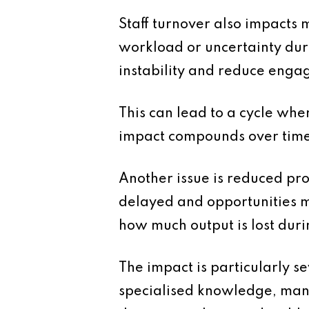
Staff turnover also impacts
workload or uncertainty duri
instability and reduce enga
This can lead to a cycle wher
impact compounds over time
Another issue is reduced pr
delayed and opportunities m
how much output is lost duri
The impact is particularly s
specialised knowledge, mana