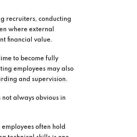
ng recruiters, conducting
ven where external
t financial value.
time to become fully
xisting employees may also
oarding and supervision.
s not always obvious in
m employees often hold