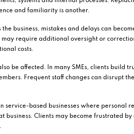
ents, systems and internal processes. Replacing
nce and familiarity is another.
 the business, mistakes and delays can beco
 may require additional oversight or correctio
tional costs.
lso be affected. In many SMEs, clients build tr
embers. Frequent staff changes can disrupt th
t in service-based businesses where personal re
at business. Clients may become frustrated by 
.