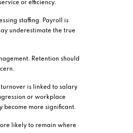
rvice or efficiency.
ing staffing. Payroll is
 may underestimate the true
anagement. Retention should
ncern.
urnover is linked to salary
rogression or workplace
ey become more significant.
more likely to remain where