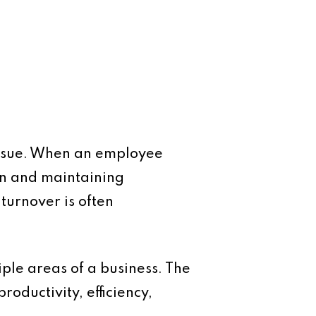
 issue. When an employee
on and maintaining
 turnover is often
tiple areas of a business. The
roductivity, efficiency,