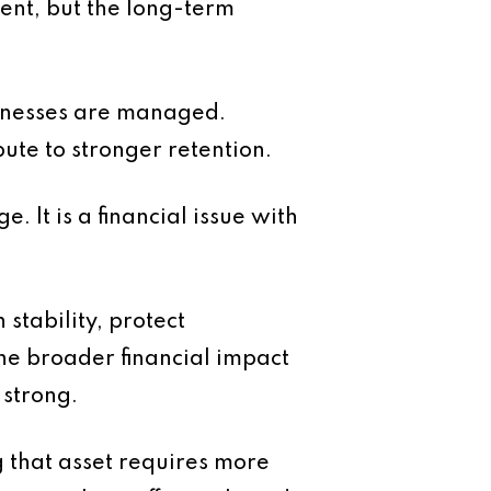
ment, but the long-term
usinesses are managed.
bute to stronger retention.
e. It is a financial issue with
stability, protect
he broader financial impact
 strong.
g that asset requires more