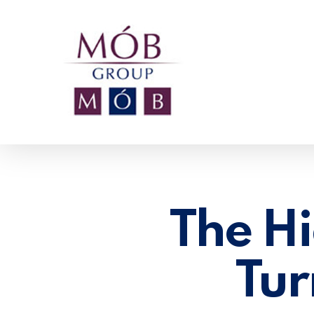
Skip
to
main
content
The Hi
Tur