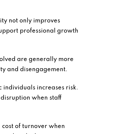
ity not only improves
support professional growth
volved are generally more
inty and disengagement.
 individuals increases risk.
disruption when staff
l cost of turnover when