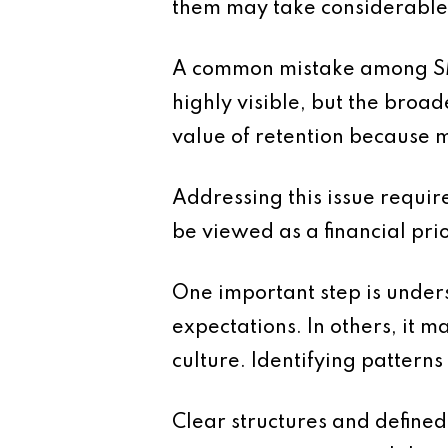
them may take considerable t
A common mistake among SMEs 
highly visible, but the broad
value of retention because m
Addressing this issue requi
be viewed as a financial pri
One important step is unders
expectations. In others, it 
culture. Identifying pattern
Clear structures and defined