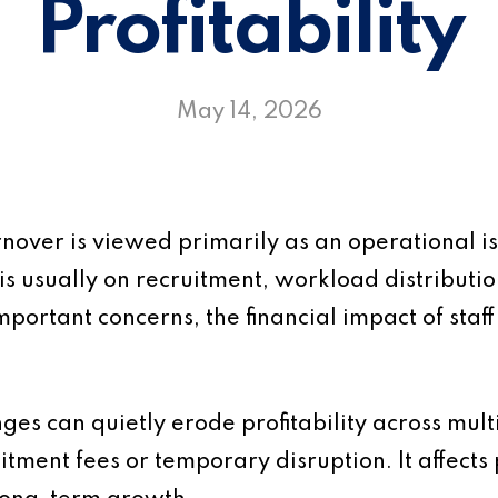
Profitability
May 14, 2026
urnover is viewed primarily as an operational
is usually on recruitment, workload distributi
mportant concerns, the financial impact of staff
anges can quietly erode profitability across mul
uitment fees or temporary disruption. It affects p