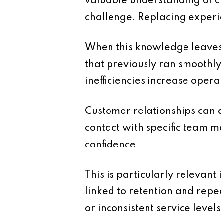
valuable understanding of cli
challenge. Replacing experie
When this knowledge leaves
that previously ran smoothly
inefficiencies increase opera
Customer relationships can a
contact with specific team m
confidence.
This is particularly relevan
linked to retention and repe
or inconsistent service levels