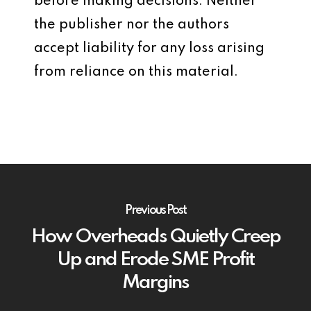
before making decisions. Neither
the publisher nor the authors
accept liability for any loss arising
from reliance on this material.
Previous Post
How Overheads Quietly Creep
Up and Erode SME Profit
Margins