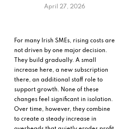
April 27, 2026
For many Irish SMEs, rising costs are
not driven by one major decision.
They build gradually. A small
increase here, a new subscription
there, an additional staff role to
support growth. None of these
changes feel significant in isolation.
Over time, however, they combine
to create a steady increase in