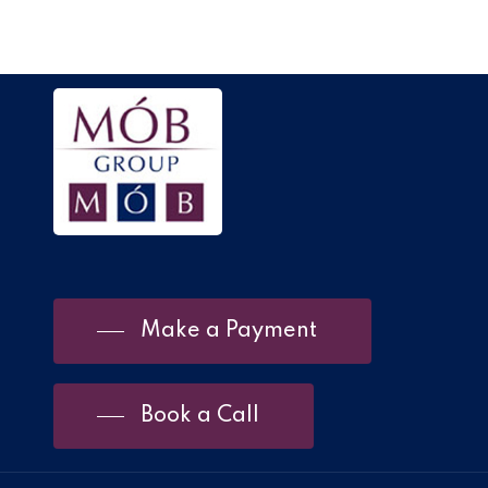
Make a Payment
Book a Call