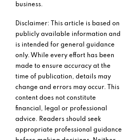
business.
Disclaimer: This article is based on
publicly available information and
is intended for general guidance
only. While every effort has been
made to ensure accuracy at the
time of publication, details may
change and errors may occur. This
content does not constitute
financial, legal or professional
advice. Readers should seek
appropriate professional guidance