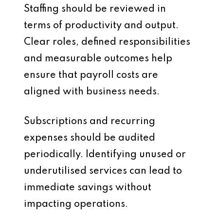
Staffing should be reviewed in
terms of productivity and output.
Clear roles, defined responsibilities
and measurable outcomes help
ensure that payroll costs are
aligned with business needs.
Subscriptions and recurring
expenses should be audited
periodically. Identifying unused or
underutilised services can lead to
immediate savings without
impacting operations.