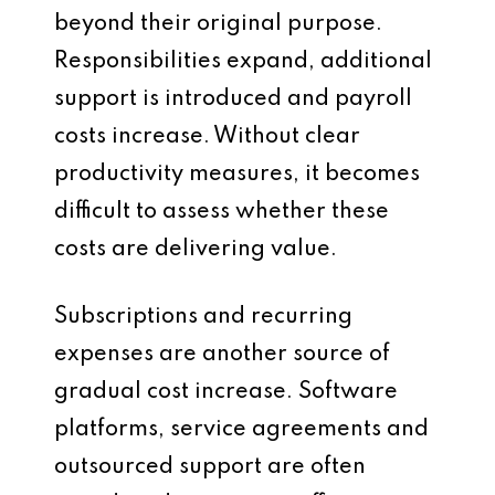
beyond their original purpose.
Responsibilities expand, additional
support is introduced and payroll
costs increase. Without clear
productivity measures, it becomes
difficult to assess whether these
costs are delivering value.
Subscriptions and recurring
expenses are another source of
gradual cost increase. Software
platforms, service agreements and
outsourced support are often