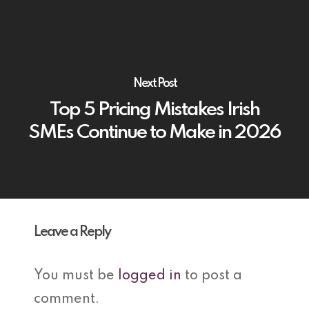
Next Post
Top 5 Pricing Mistakes Irish
SMEs Continue to Make in 2026
Leave a Reply
You must be
logged in
to post a
comment.