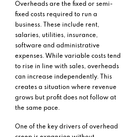
Overheads are the fixed or semi-
fixed costs required to run a
business. These include rent,
salaries, utilities, insurance,
software and administrative
expenses. While variable costs tend
to rise in line with sales, overheads
can increase independently. This
creates a situation where revenue
grows but profit does not follow at
the same pace.
One of the key drivers of overhead