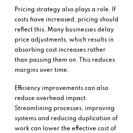
Pricing strategy also plays a role. If
costs have increased, pricing should
reflect this. Many businesses delay
price adjustments, which results in
absorbing cost increases rather
than passing them on. This reduces
margins over time.
Efficiency improvements can also
reduce overhead impact.
Streamlining processes, improving
systems and reducing duplication of
work can lower the effective cost of