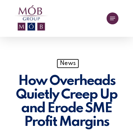
Skip
to
Menu
main
content
News
How Overheads
Quietly Creep Up
and Erode SME
Profit Margins