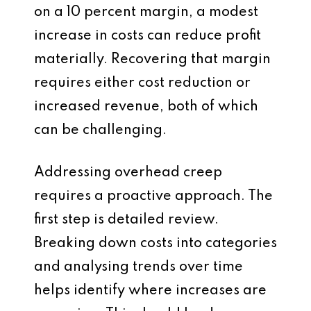
on a 10 percent margin, a modest
increase in costs can reduce profit
materially. Recovering that margin
requires either cost reduction or
increased revenue, both of which
can be challenging.
Addressing overhead creep
requires a proactive approach. The
first step is detailed review.
Breaking down costs into categories
and analysing trends over time
helps identify where increases are