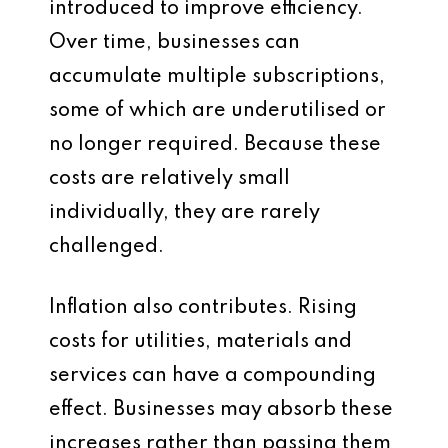
introduced to improve efficiency.
Over time, businesses can
accumulate multiple subscriptions,
some of which are underutilised or
no longer required. Because these
costs are relatively small
individually, they are rarely
challenged.
Inflation also contributes. Rising
costs for utilities, materials and
services can have a compounding
effect. Businesses may absorb these
increases rather than passing them