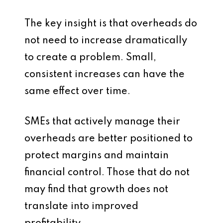
The key insight is that overheads do
not need to increase dramatically
to create a problem. Small,
consistent increases can have the
same effect over time.
SMEs that actively manage their
overheads are better positioned to
protect margins and maintain
financial control. Those that do not
may find that growth does not
translate into improved