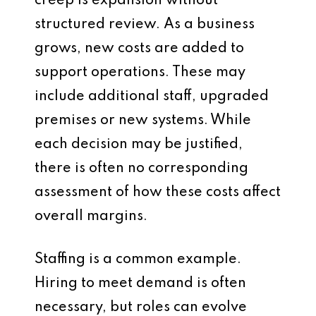
creep is expansion without
structured review. As a business
grows, new costs are added to
support operations. These may
include additional staff, upgraded
premises or new systems. While
each decision may be justified,
there is often no corresponding
assessment of how these costs affect
overall margins.
Staffing is a common example.
Hiring to meet demand is often
necessary, but roles can evolve