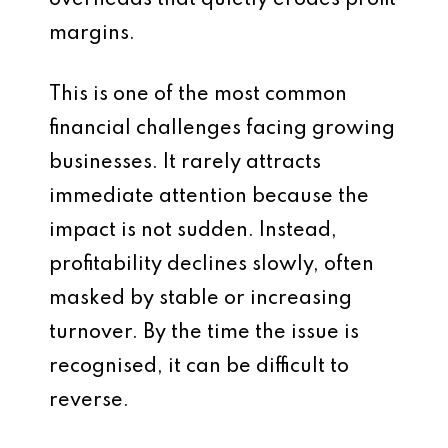
overheads that quietly erodes profit
margins.
This is one of the most common
financial challenges facing growing
businesses. It rarely attracts
immediate attention because the
impact is not sudden. Instead,
profitability declines slowly, often
masked by stable or increasing
turnover. By the time the issue is
recognised, it can be difficult to
reverse.