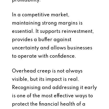
profitability.
In a competitive market,
maintaining strong margins is
essential. It supports reinvestment,
provides a buffer against
uncertainty and allows businesses
to operate with confidence.
Overhead creep is not always
visible, but its impact is real.
Recognising and addressing it early
is one of the most effective ways to
protect the financial health of a