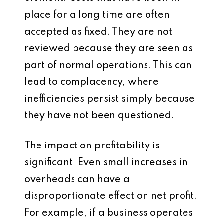
place for a long time are often
accepted as fixed. They are not
reviewed because they are seen as
part of normal operations. This can
lead to complacency, where
inefficiencies persist simply because
they have not been questioned.
The impact on profitability is
significant. Even small increases in
overheads can have a
disproportionate effect on net profit.
For example, if a business operates