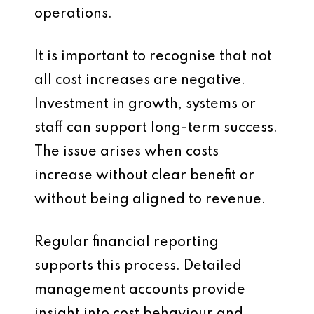
operations.
It is important to recognise that not
all cost increases are negative.
Investment in growth, systems or
staff can support long-term success.
The issue arises when costs
increase without clear benefit or
without being aligned to revenue.
Regular financial reporting
supports this process. Detailed
management accounts provide