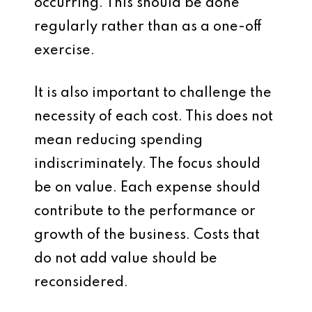
occurring. This should be done
regularly rather than as a one-off
exercise.
It is also important to challenge the
necessity of each cost. This does not
mean reducing spending
indiscriminately. The focus should
be on value. Each expense should
contribute to the performance or
growth of the business. Costs that
do not add value should be
reconsidered.