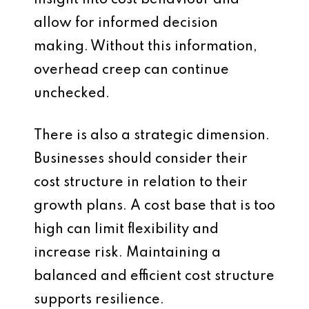
insight into cost behaviour and
allow for informed decision
making. Without this information,
overhead creep can continue
unchecked.
There is also a strategic dimension.
Businesses should consider their
cost structure in relation to their
growth plans. A cost base that is too
high can limit flexibility and
increase risk. Maintaining a
balanced and efficient cost structure
supports resilience.