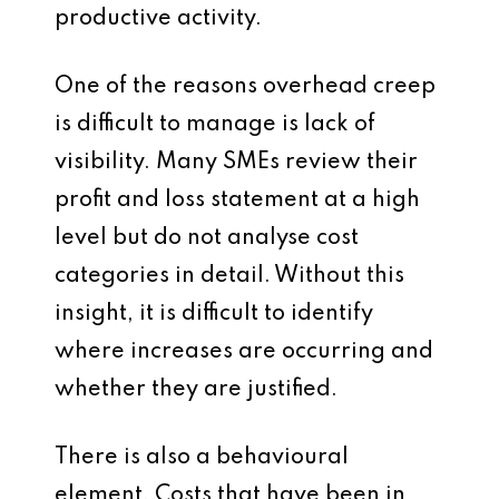
productive activity.
One of the reasons overhead creep
is difficult to manage is lack of
visibility. Many SMEs review their
profit and loss statement at a high
level but do not analyse cost
categories in detail. Without this
insight, it is difficult to identify
where increases are occurring and
whether they are justified.
There is also a behavioural
element. Costs that have been in