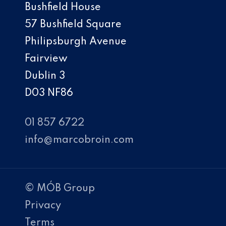
Bushfield House
57 Bushfield Square
Philipsburgh Avenue
Fairview
Dublin 3
D03 NF86
01 857 6722
info@marcobroin.com
© MÓB Group
Privacy
Terms