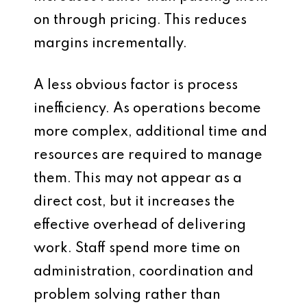
on through pricing. This reduces
margins incrementally.
A less obvious factor is process
inefficiency. As operations become
more complex, additional time and
resources are required to manage
them. This may not appear as a
direct cost, but it increases the
effective overhead of delivering
work. Staff spend more time on
administration, coordination and
problem solving rather than