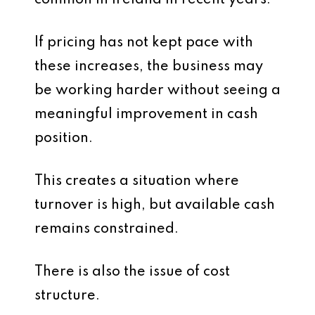
common in Ireland in recent years.
If pricing has not kept pace with
these increases, the business may
be working harder without seeing a
meaningful improvement in cash
position.
This creates a situation where
turnover is high, but available cash
remains constrained.
There is also the issue of cost
structure.