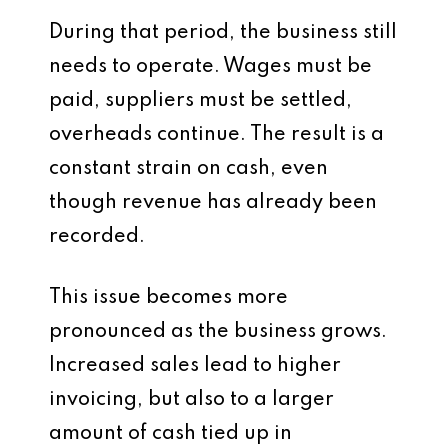
During that period, the business still
needs to operate. Wages must be
paid, suppliers must be settled,
overheads continue. The result is a
constant strain on cash, even
though revenue has already been
recorded.
This issue becomes more
pronounced as the business grows.
Increased sales lead to higher
invoicing, but also to a larger
amount of cash tied up in