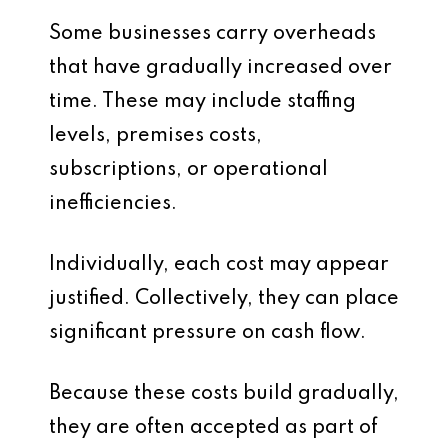
Some businesses carry overheads
that have gradually increased over
time. These may include staffing
levels, premises costs,
subscriptions, or operational
inefficiencies.
Individually, each cost may appear
justified. Collectively, they can place
significant pressure on cash flow.
Because these costs build gradually,
they are often accepted as part of