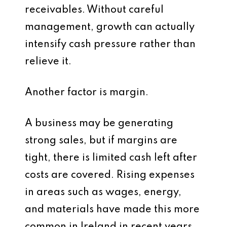
receivables. Without careful
management, growth can actually
intensify cash pressure rather than
relieve it.
Another factor is margin.
A business may be generating
strong sales, but if margins are
tight, there is limited cash left after
costs are covered. Rising expenses
in areas such as wages, energy,
and materials have made this more