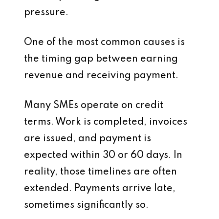
pressure.
One of the most common causes is
the timing gap between earning
revenue and receiving payment.
Many SMEs operate on credit
terms. Work is completed, invoices
are issued, and payment is
expected within 30 or 60 days. In
reality, those timelines are often
extended. Payments arrive late,
sometimes significantly so.