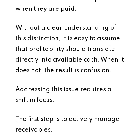
when they are paid.
Without a clear understanding of
this distinction, it is easy to assume
that profitability should translate
directly into available cash. When it
does not, the result is confusion.
Addressing this issue requires a
shift in focus.
The first step is to actively manage
receivables.