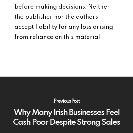
before making decisions. Neither
the publisher nor the authors
accept liability for any loss arising
from reliance on this material.
Previous Post
Why Many Irish Businesses Feel
Cash Poor Despite Strong Sales