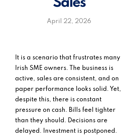
Sales
April 22, 2026
It is a scenario that frustrates many
Irish SME owners. The business is
active, sales are consistent, and on
paper performance looks solid. Yet,
despite this, there is constant
pressure on cash. Bills feel tighter
than they should. Decisions are
delayed. Investment is postponed.