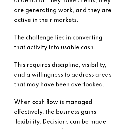
of demand. They have clients, they
are generating work, and they are
active in their markets.
The challenge lies in converting
that activity into usable cash.
This requires discipline, visibility,
and a willingness to address areas
that may have been overlooked.
When cash flow is managed
effectively, the business gains
flexibility. Decisions can be made