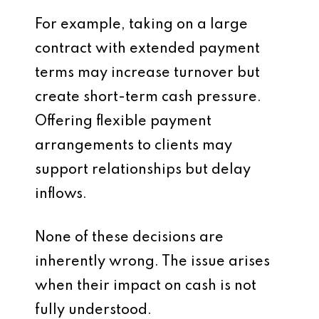
For example, taking on a large
contract with extended payment
terms may increase turnover but
create short-term cash pressure.
Offering flexible payment
arrangements to clients may
support relationships but delay
inflows.
None of these decisions are
inherently wrong. The issue arises
when their impact on cash is not
fully understood.