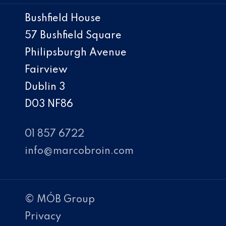
Bushfield House
57 Bushfield Square
Philipsburgh Avenue
Fairview
Dublin 3
D03 NF86
01 857 6722
info@marcobroin.com
© MÓB Group
Privacy