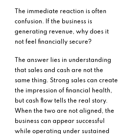
The immediate reaction is often
confusion. If the business is
generating revenue, why does it
not feel financially secure?
The answer lies in understanding
that sales and cash are not the
same thing. Strong sales can create
the impression of financial health,
but cash flow tells the real story.
When the two are not aligned, the
business can appear successful
while operating under sustained