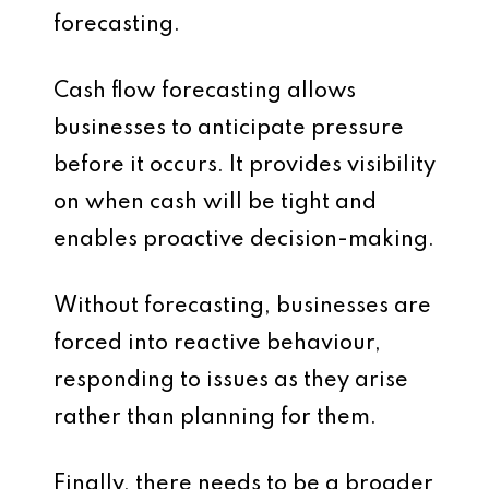
forecasting.
Cash flow forecasting allows
businesses to anticipate pressure
before it occurs. It provides visibility
on when cash will be tight and
enables proactive decision-making.
Without forecasting, businesses are
forced into reactive behaviour,
responding to issues as they arise
rather than planning for them.
Finally, there needs to be a broader