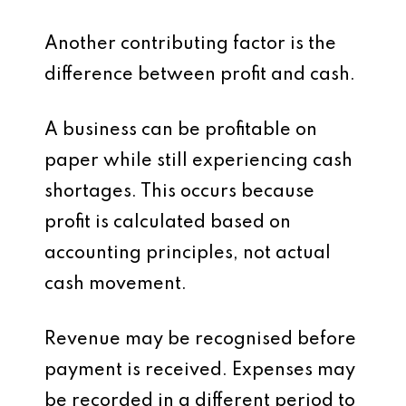
Another contributing factor is the
difference between profit and cash.
A business can be profitable on
paper while still experiencing cash
shortages. This occurs because
profit is calculated based on
accounting principles, not actual
cash movement.
Revenue may be recognised before
payment is received. Expenses may
be recorded in a different period to