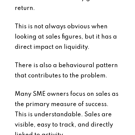
return.
This is not always obvious when
looking at sales figures, but it has a
direct impact on liquidity.
There is also a behavioural pattern
that contributes to the problem.
Many SME owners focus on sales as
the primary measure of success.
This is understandable. Sales are
visible, easy to track, and directly