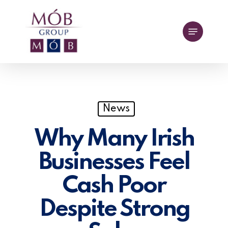
Skip
to
Menu
main
content
News
Why Many Irish
Businesses Feel
Cash Poor
Despite Strong