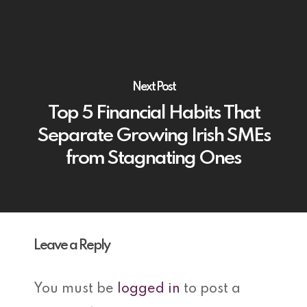
Next Post
Top 5 Financial Habits That
Separate Growing Irish SMEs
from Stagnating Ones
Leave a Reply
You must be
logged in
to post a