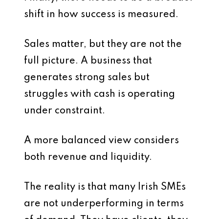
shift in how success is measured.
Sales matter, but they are not the
full picture. A business that
generates strong sales but
struggles with cash is operating
under constraint.
A more balanced view considers
both revenue and liquidity.
The reality is that many Irish SMEs
are not underperforming in terms