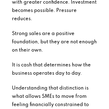
with greater confidence. Investment
becomes possible. Pressure
reduces.
Strong sales are a positive
foundation, but they are not enough
on their own.
It is cash that determines how the
business operates day to day.
Understanding that distinction is
what allows SMEs to move from
feeling financially constrained to