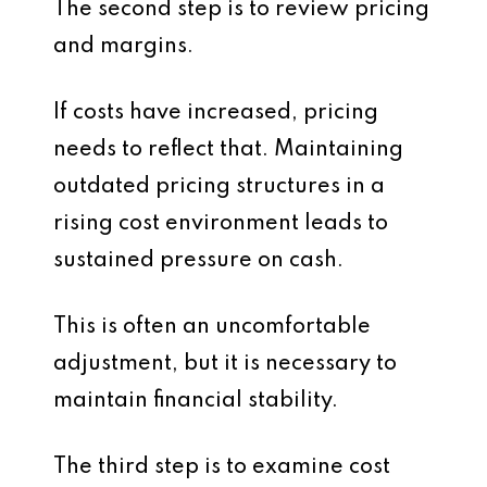
The second step is to review pricing
and margins.
If costs have increased, pricing
needs to reflect that. Maintaining
outdated pricing structures in a
rising cost environment leads to
sustained pressure on cash.
This is often an uncomfortable
adjustment, but it is necessary to
maintain financial stability.
The third step is to examine cost