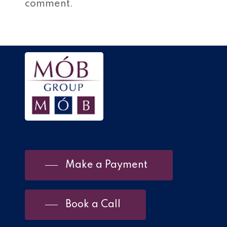
comment.
Make a Payment
Book a Call