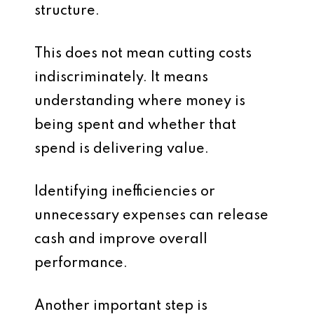
structure.
This does not mean cutting costs
indiscriminately. It means
understanding where money is
being spent and whether that
spend is delivering value.
Identifying inefficiencies or
unnecessary expenses can release
cash and improve overall
performance.
Another important step is