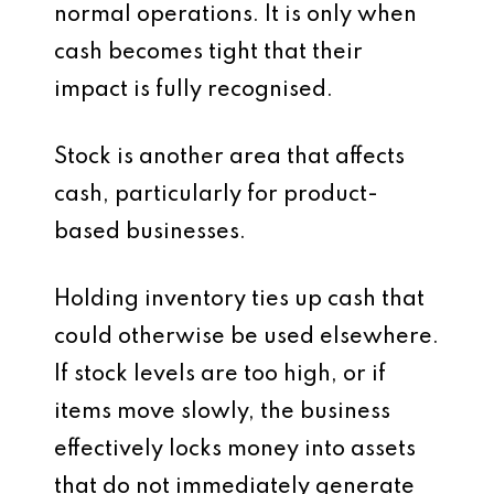
normal operations. It is only when
cash becomes tight that their
impact is fully recognised.
Stock is another area that affects
cash, particularly for product-
based businesses.
Holding inventory ties up cash that
could otherwise be used elsewhere.
If stock levels are too high, or if
items move slowly, the business
effectively locks money into assets
that do not immediately generate