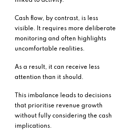
linked to activity.
Cash flow, by contrast, is less
visible. It requires more deliberate
monitoring and often highlights
uncomfortable realities.
As a result, it can receive less
attention than it should.
This imbalance leads to decisions
that prioritise revenue growth
without fully considering the cash
implications.