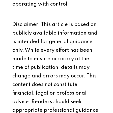
operating with control.
Disclaimer: This article is based on
publicly available information and
is intended for general guidance
only. While every effort has been
made to ensure accuracy at the
time of publication, details may
change and errors may occur. This
content does not constitute
financial, legal or professional
advice. Readers should seek
appropriate professional guidance