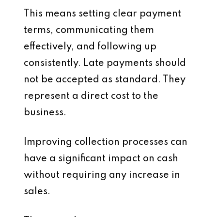
This means setting clear payment
terms, communicating them
effectively, and following up
consistently. Late payments should
not be accepted as standard. They
represent a direct cost to the
business.
Improving collection processes can
have a significant impact on cash
without requiring any increase in
sales.