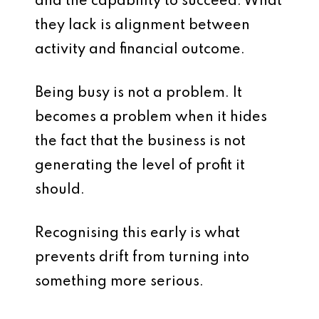
and the capability to succeed. What
they lack is alignment between
activity and financial outcome.
Being busy is not a problem. It
becomes a problem when it hides
the fact that the business is not
generating the level of profit it
should.
Recognising this early is what
prevents drift from turning into
something more serious.