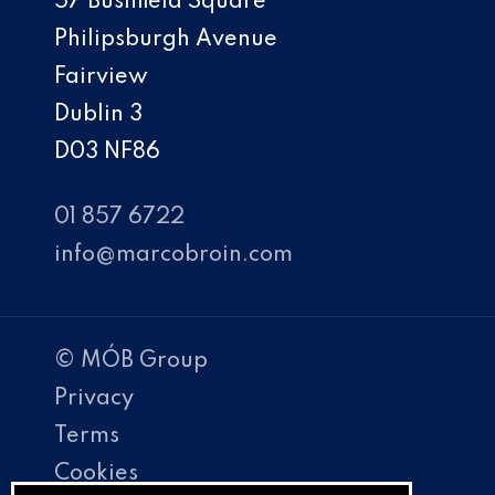
57 Bushfield Square
Philipsburgh Avenue
Fairview
Dublin 3
D03 NF86
01 857 6722
info@marcobroin.com
© MÓB Group
Privacy
Terms
Cookies