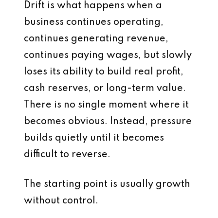
Drift is what happens when a
business continues operating,
continues generating revenue,
continues paying wages, but slowly
loses its ability to build real profit,
cash reserves, or long-term value.
There is no single moment where it
becomes obvious. Instead, pressure
builds quietly until it becomes
difficult to reverse.
The starting point is usually growth
without control.