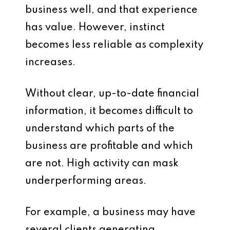
business well, and that experience
has value. However, instinct
becomes less reliable as complexity
increases.
Without clear, up-to-date financial
information, it becomes difficult to
understand which parts of the
business are profitable and which
are not. High activity can mask
underperforming areas.
For example, a business may have