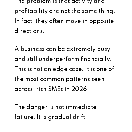
The problem is that activity and
profitability are not the same thing.
In fact, they often move in opposite
directions.
A business can be extremely busy
and still underperform financially.
This is not an edge case. It is one of
the most common patterns seen
across Irish SMEs in 2026.
The danger is not immediate
failure. It is gradual drift.