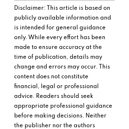
Disclaimer: This article is based on
publicly available information and
is intended for general guidance
only. While every effort has been
made to ensure accuracy at the
time of publication, details may
change and errors may occur. This
content does not constitute
financial, legal or professional
advice. Readers should seek
appropriate professional guidance
before making decisions. Neither
the publisher nor the authors