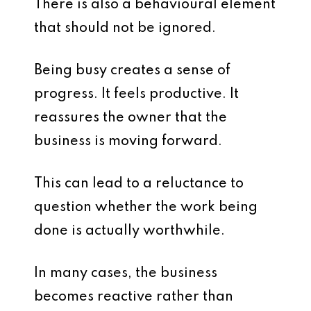
There is also a behavioural element
that should not be ignored.
Being busy creates a sense of
progress. It feels productive. It
reassures the owner that the
business is moving forward.
This can lead to a reluctance to
question whether the work being
done is actually worthwhile.
In many cases, the business
becomes reactive rather than