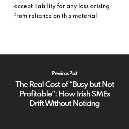
accept liability for any loss arising
from reliance on this material.
Previous Post
The Real Cost of “Busy but Not
Profitable”: How Irish SMEs
Drift Without Noticing