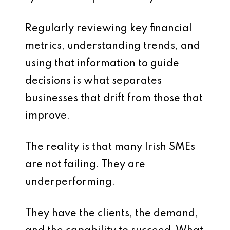
Regularly reviewing key financial
metrics, understanding trends, and
using that information to guide
decisions is what separates
businesses that drift from those that
improve.
The reality is that many Irish SMEs
are not failing. They are
underperforming.
They have the clients, the demand,