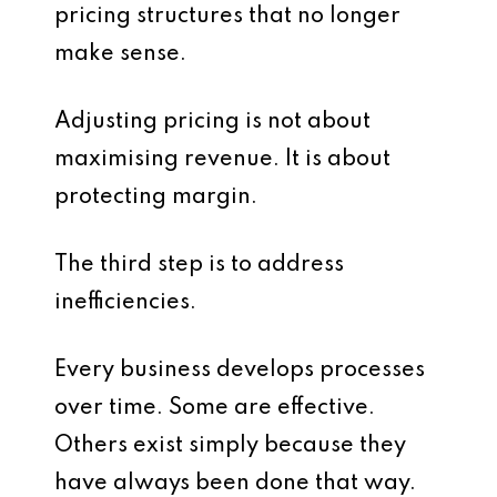
pricing structures that no longer
make sense.
Adjusting pricing is not about
maximising revenue. It is about
protecting margin.
The third step is to address
inefficiencies.
Every business develops processes
over time. Some are effective.
Others exist simply because they
have always been done that way.