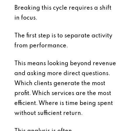
Breaking this cycle requires a shift
in focus.
The first step is to separate activity
from performance.
This means looking beyond revenue
and asking more direct questions.
Which clients generate the most
profit. Which services are the most
efficient. Where is time being spent
without sufficient return.