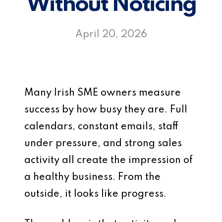
Without Noticing
April 20, 2026
Many Irish SME owners measure
success by how busy they are. Full
calendars, constant emails, staff
under pressure, and strong sales
activity all create the impression of
a healthy business. From the
outside, it looks like progress.