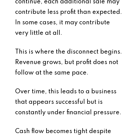
continue, each additional sale may
contribute less profit than expected.
In some cases, it may contribute
very little at all.
This is where the disconnect begins.
Revenue grows, but profit does not
follow at the same pace.
Over time, this leads to a business
that appears successful but is
constantly under financial pressure.
Cash flow becomes tight despite