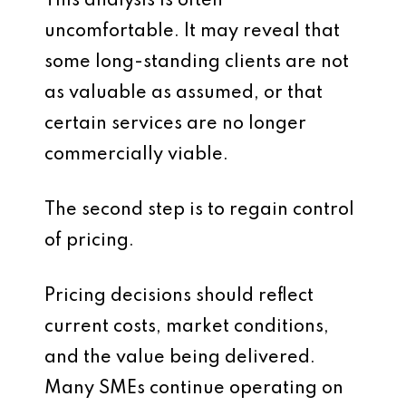
This analysis is often
uncomfortable. It may reveal that
some long-standing clients are not
as valuable as assumed, or that
certain services are no longer
commercially viable.
The second step is to regain control
of pricing.
Pricing decisions should reflect
current costs, market conditions,
and the value being delivered.
Many SMEs continue operating on