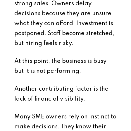
strong sales. Owners delay
decisions because they are unsure
what they can afford. Investment is
postponed. Staff become stretched,
but hiring feels risky.
At this point, the business is busy,
but it is not performing.
Another contributing factor is the
lack of financial visibility.
Many SME owners rely on instinct to
make decisions. They know their