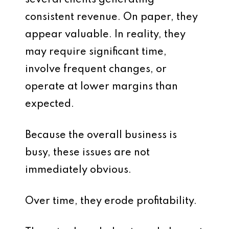
several clients generating
consistent revenue. On paper, they
appear valuable. In reality, they
may require significant time,
involve frequent changes, or
operate at lower margins than
expected.
Because the overall business is
busy, these issues are not
immediately obvious.
Over time, they erode profitability.