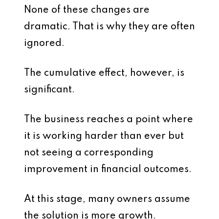
None of these changes are
dramatic. That is why they are often
ignored.
The cumulative effect, however, is
significant.
The business reaches a point where
it is working harder than ever but
not seeing a corresponding
improvement in financial outcomes.
At this stage, many owners assume
the solution is more growth.