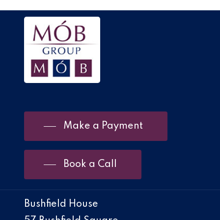
Make a Payment
Book a Call
Bushfield House