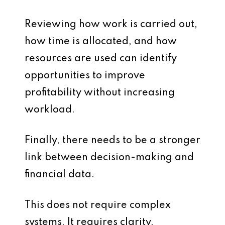
Reviewing how work is carried out,
how time is allocated, and how
resources are used can identify
opportunities to improve
profitability without increasing
workload.
Finally, there needs to be a stronger
link between decision-making and
financial data.
This does not require complex
systems. It requires clarity.