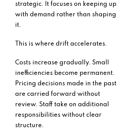
strategic. It focuses on keeping up
with demand rather than shaping
it.
This is where drift accelerates.
Costs increase gradually. Small
inefficiencies become permanent.
Pricing decisions made in the past
are carried forward without
review. Staff take on additional
responsibilities without clear
structure.