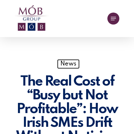
Skip
to
Menu
main
content
News
The Real Cost of
“Busy but Not
Profitable”: How
Irish SMEs Drift