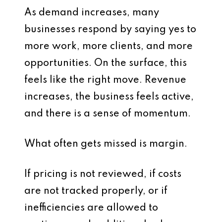
As demand increases, many
businesses respond by saying yes to
more work, more clients, and more
opportunities. On the surface, this
feels like the right move. Revenue
increases, the business feels active,
and there is a sense of momentum.
What often gets missed is margin.
If pricing is not reviewed, if costs
are not tracked properly, or if
inefficiencies are allowed to