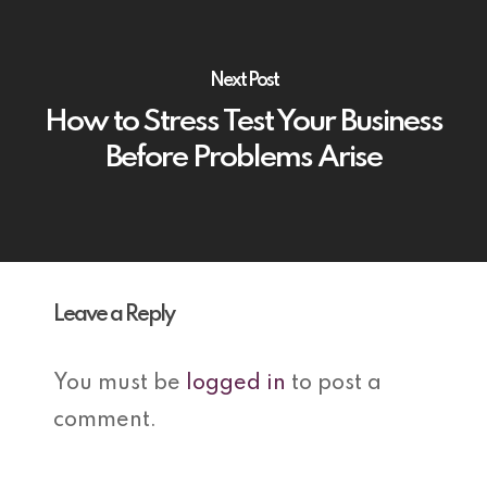
Next Post
How to Stress Test Your Business
Before Problems Arise
Leave a Reply
You must be
logged in
to post a
comment.