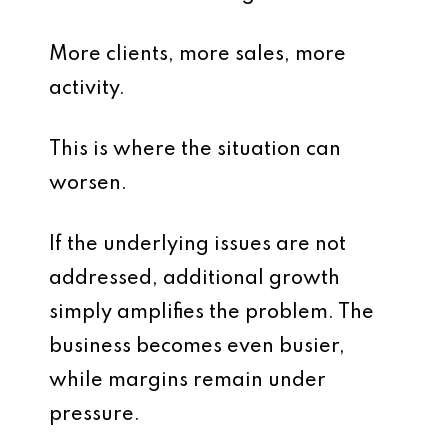
More clients, more sales, more
activity.
This is where the situation can
worsen.
If the underlying issues are not
addressed, additional growth
simply amplifies the problem. The
business becomes even busier,
while margins remain under
pressure.