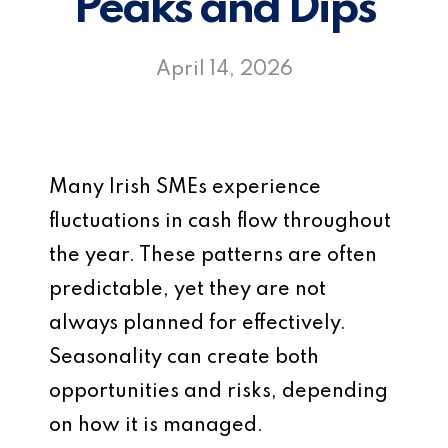
Peaks and Dips
April 14, 2026
Many Irish SMEs experience
fluctuations in cash flow throughout
the year. These patterns are often
predictable, yet they are not
always planned for effectively.
Seasonality can create both
opportunities and risks, depending
on how it is managed.