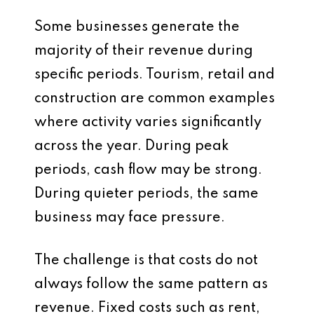
Some businesses generate the
majority of their revenue during
specific periods. Tourism, retail and
construction are common examples
where activity varies significantly
across the year. During peak
periods, cash flow may be strong.
During quieter periods, the same
business may face pressure.
The challenge is that costs do not
always follow the same pattern as
revenue. Fixed costs such as rent,