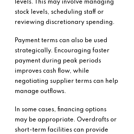
levels. This may involve managing
stock levels, scheduling staff or
reviewing discretionary spending.
Payment terms can also be used
strategically. Encouraging faster
payment during peak periods
improves cash flow, while
negotiating supplier terms can help
manage outflows.
In some cases, financing options
may be appropriate. Overdrafts or
short-term facilities can provide