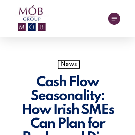
Skip
to
Menu
main
content
News
Cash Flow
Seasonality:
How Irish SMEs
Can Plan for