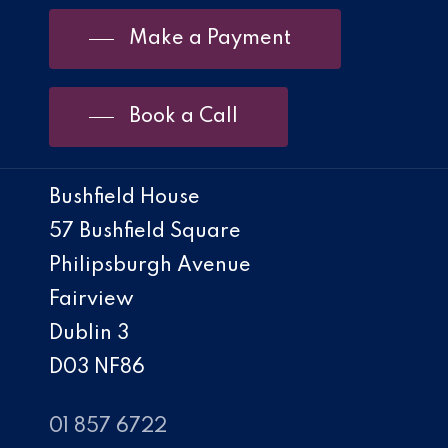
Make a Payment
Book a Call
Bushfield House
57 Bushfield Square
Philipsburgh Avenue
Fairview
Dublin 3
D03 NF86
01 857 6722