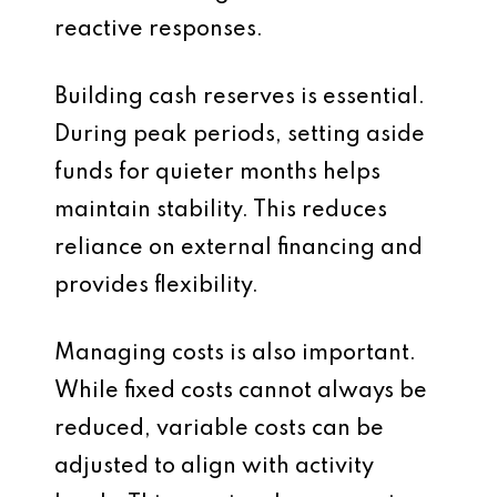
reactive responses.
Building cash reserves is essential.
During peak periods, setting aside
funds for quieter months helps
maintain stability. This reduces
reliance on external financing and
provides flexibility.
Managing costs is also important.
While fixed costs cannot always be
reduced, variable costs can be
adjusted to align with activity