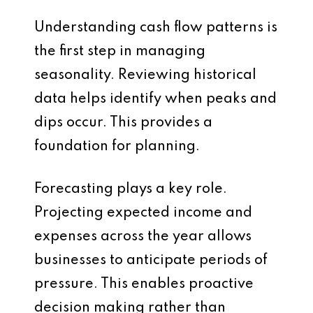
Understanding cash flow patterns is
the first step in managing
seasonality. Reviewing historical
data helps identify when peaks and
dips occur. This provides a
foundation for planning.
Forecasting plays a key role.
Projecting expected income and
expenses across the year allows
businesses to anticipate periods of
pressure. This enables proactive
decision making rather than