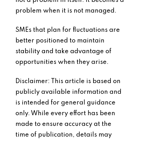
not a problem in itself. It becomes a
problem when it is not managed.
SMEs that plan for fluctuations are
better positioned to maintain
stability and take advantage of
opportunities when they arise.
Disclaimer: This article is based on
publicly available information and
is intended for general guidance
only. While every effort has been
made to ensure accuracy at the
time of publication, details may