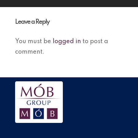
Leave a Reply
You must be
logged in
to post a
comment.