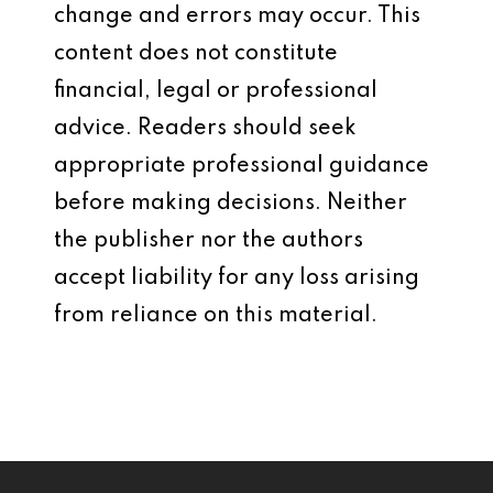
change and errors may occur. This
content does not constitute
financial, legal or professional
advice. Readers should seek
appropriate professional guidance
before making decisions. Neither
the publisher nor the authors
accept liability for any loss arising
from reliance on this material.