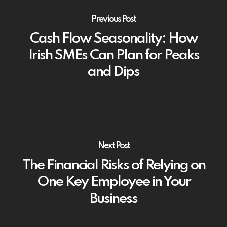
Previous Post
Cash Flow Seasonality: How
Irish SMEs Can Plan for Peaks
and Dips
Next Post
The Financial Risks of Relying on
One Key Employee in Your
Business