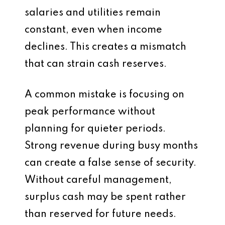
salaries and utilities remain
constant, even when income
declines. This creates a mismatch
that can strain cash reserves.
A common mistake is focusing on
peak performance without
planning for quieter periods.
Strong revenue during busy months
can create a false sense of security.
Without careful management,
surplus cash may be spent rather
than reserved for future needs.