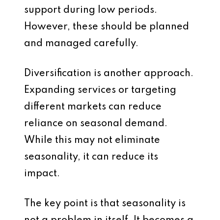
support during low periods.
However, these should be planned
and managed carefully.
Diversification is another approach.
Expanding services or targeting
different markets can reduce
reliance on seasonal demand.
While this may not eliminate
seasonality, it can reduce its
impact.
The key point is that seasonality is