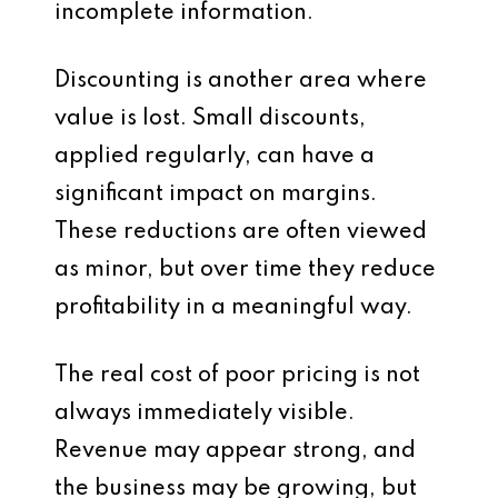
incomplete information.
Discounting is another area where
value is lost. Small discounts,
applied regularly, can have a
significant impact on margins.
These reductions are often viewed
as minor, but over time they reduce
profitability in a meaningful way.
The real cost of poor pricing is not
always immediately visible.
Revenue may appear strong, and
the business may be growing, but