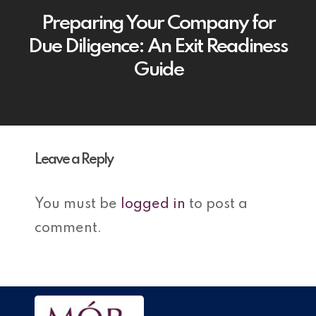
Preparing Your Company for
Due Diligence: An Exit Readiness
Guide
Leave a Reply
You must be
logged in
to post a
comment.