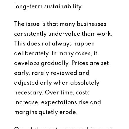
long-term sustainability.
The issue is that many businesses
consistently undervalue their work.
This does not always happen
deliberately. In many cases, it
develops gradually. Prices are set
early, rarely reviewed and
adjusted only when absolutely
necessary. Over time, costs
increase, expectations rise and
margins quietly erode.