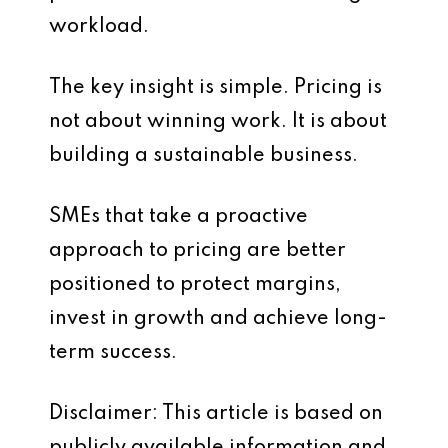
workload.
The key insight is simple. Pricing is
not about winning work. It is about
building a sustainable business.
SMEs that take a proactive
approach to pricing are better
positioned to protect margins,
invest in growth and achieve long-
term success.
Disclaimer: This article is based on