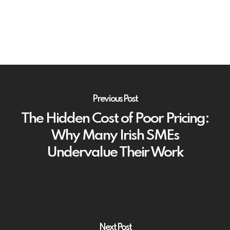
Previous Post
The Hidden Cost of Poor Pricing:
Why Many Irish SMEs
Undervalue Their Work
Next Post