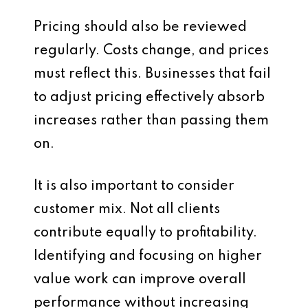
Pricing should also be reviewed
regularly. Costs change, and prices
must reflect this. Businesses that fail
to adjust pricing effectively absorb
increases rather than passing them
on.
It is also important to consider
customer mix. Not all clients
contribute equally to profitability.
Identifying and focusing on higher
value work can improve overall
performance without increasing