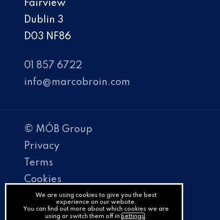
Fairview
Dublin 3
D03 NF86
01 857 6722
info@marcobroin.com
© MÓB Group
Privacy
Terms
Cookies
PracticeNet
We are using cookies to give you the best
experience on our website.
You can find out more about which cookies we are
by
using or switch them off in
settings
.