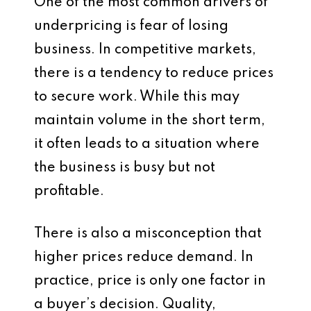
One of the most common drivers of
underpricing is fear of losing
business. In competitive markets,
there is a tendency to reduce prices
to secure work. While this may
maintain volume in the short term,
it often leads to a situation where
the business is busy but not
profitable.
There is also a misconception that
higher prices reduce demand. In
practice, price is only one factor in
a buyer’s decision. Quality,