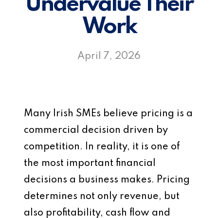
Undervalue Their
Work
April 7, 2026
Many Irish SMEs believe pricing is a
commercial decision driven by
competition. In reality, it is one of
the most important financial
decisions a business makes. Pricing
determines not only revenue, but
also profitability, cash flow and