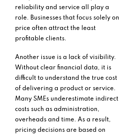
reliability and service all play a
role. Businesses that focus solely on
price often attract the least
profitable clients.
Another issue is a lack of visibility.
Without clear financial data, it is
difficult to understand the true cost
of delivering a product or service.
Many SMEs underestimate indirect
costs such as administration,
overheads and time. As a result,
pricing decisions are based on