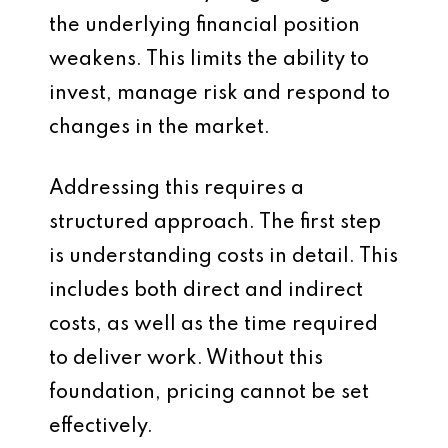
the underlying financial position
weakens. This limits the ability to
invest, manage risk and respond to
changes in the market.
Addressing this requires a
structured approach. The first step
is understanding costs in detail. This
includes both direct and indirect
costs, as well as the time required
to deliver work. Without this
foundation, pricing cannot be set
effectively.