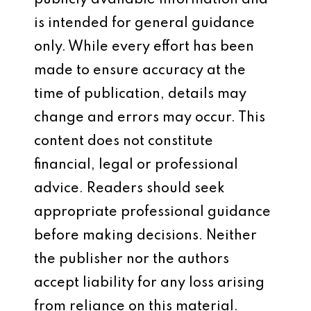
publicly available information and
is intended for general guidance
only. While every effort has been
made to ensure accuracy at the
time of publication, details may
change and errors may occur. This
content does not constitute
financial, legal or professional
advice. Readers should seek
appropriate professional guidance
before making decisions. Neither
the publisher nor the authors
accept liability for any loss arising
from reliance on this material.