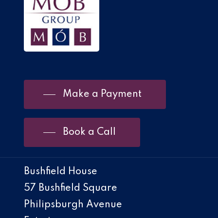
Make a Payment
Book a Call
Bushfield House
57 Bushfield Square
Philipsburgh Avenue