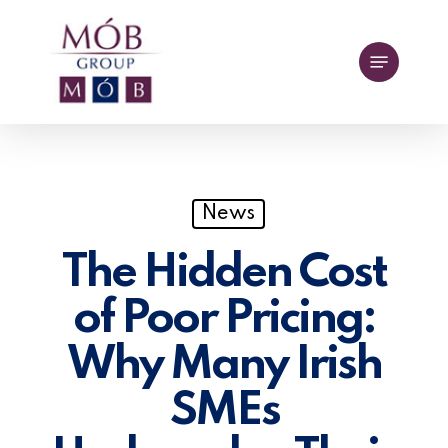
Skip
to
Menu
main
content
News
The Hidden Cost
of Poor Pricing:
Why Many Irish
SMEs