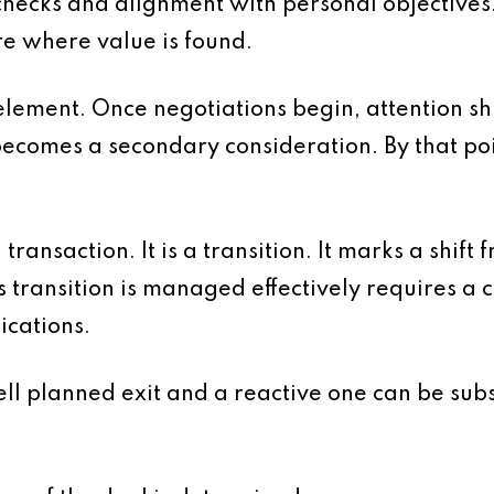
y checks and alignment with personal objectives.
re where value is found.
element. Once negotiations begin, attention shi
ecomes a secondary consideration. By that point,
 transaction. It is a transition. It marks a shift
his transition is managed effectively requires a
ications.
l planned exit and a reactive one can be substa