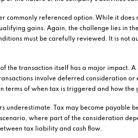
er commonly referenced option. While it does no
alifying gains. Again, the challenge lies in the 
ditions must be carefully reviewed. It is not au
 of the transaction itself has a major impact. A
ransactions involve deferred consideration or
n terms of when tax is triggered and how the g
llers underestimate. Tax may become payable be
t scenario, where part of the consideration de
etween tax liability and cash flow.