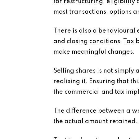
for restructuring, eligibilit
most transactions, options a
There is also a behavioural 
and closing conditions. Tax b
make meaningful changes.
Selling shares is not simply a
realising it. Ensuring that t
the commercial and tax impl
The difference between a wel
the actual amount retained.