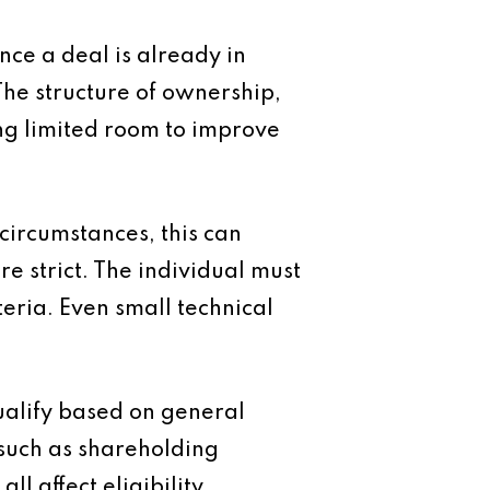
nce a deal is already in
he structure of ownership,
ving limited room to improve
 circumstances, this can
e strict. The individual must
eria. Even small technical
alify based on general
 such as shareholding
l affect eligibility.