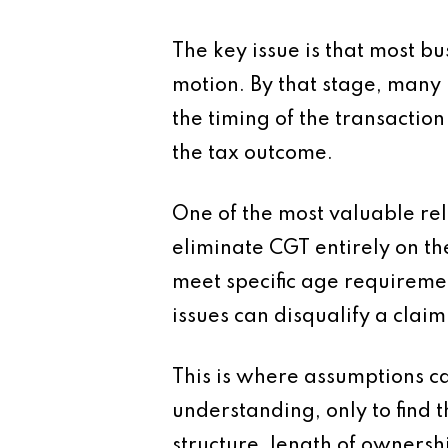
The key issue is that most b
motion. By that stage, many
the timing of the transaction
the tax outcome.
One of the most valuable reli
eliminate CGT entirely on the
meet specific age requiremen
issues can disqualify a claim
This is where assumptions c
understanding, only to find 
structure, length of ownership