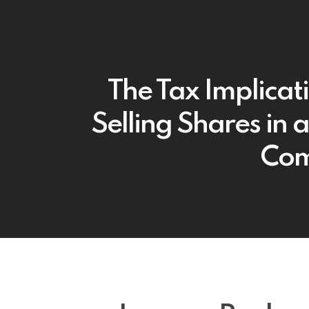
The Tax Implicat
Selling Shares in a
Co