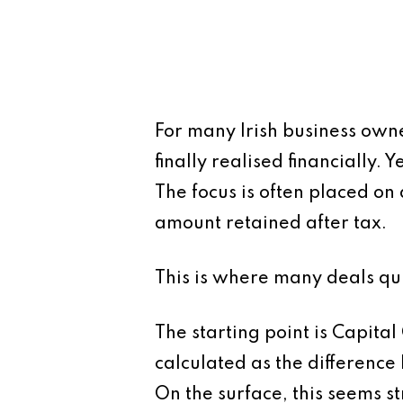
For many Irish business own
finally realised financially. 
The focus is often placed on 
amount retained after tax.
This is where many deals qui
The starting point is Capital
calculated as the difference
On the surface, this seems str