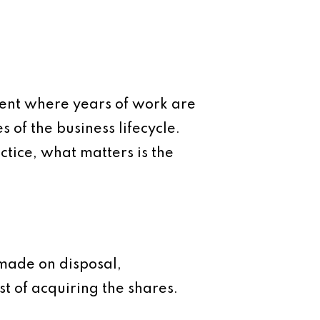
ment where years of work are
s of the business lifecycle.
ctice, what matters is the
 made on disposal,
t of acquiring the shares.