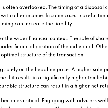
t is often overlooked. The timing of a disposal
with other income. In some cases, careful tim
timing can increase the liability.
der the wider financial context. The sale of sha
 broader financial position of the individual. O
e optimal structure of the transaction.
 solely on the headline price. A higher sale p
 if it results in a significantly higher tax liabi
urable structure can result in a higher net ret
 becomes critical. Engaging with advisers well