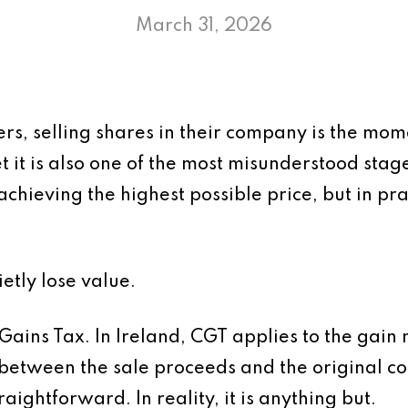
March 31, 2026
ers, selling shares in their company is the mo
Yet it is also one of the most misunderstood stage
achieving the highest possible price, but in pra
etly lose value.
 Gains Tax. In Ireland, CGT applies to the gain
 between the sale proceeds and the original cos
aightforward. In reality, it is anything but.