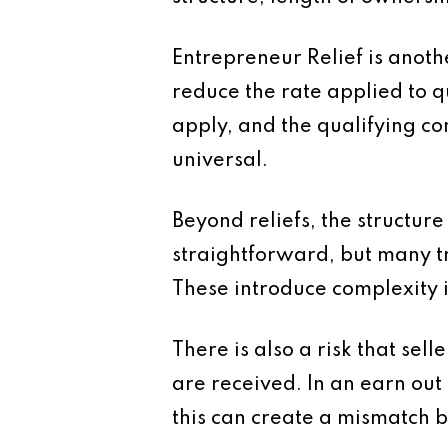
Entrepreneur Relief is anoth
reduce the rate applied to qu
apply, and the qualifying con
universal.
Beyond reliefs, the structure
straightforward, but many t
These introduce complexity i
There is also a risk that se
are received. In an earn ou
this can create a mismatch b