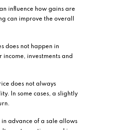
 can influence how gains are
ing can improve the overall
res does not happen in
ther income, investments and
rice does not always
lity. In some cases, a slightly
urn.
 in advance of a sale allows