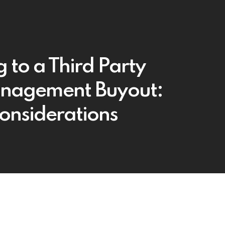
g to a Third Party
nagement Buyout:
onsiderations