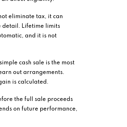
t eliminate tax, it can
detail. Lifetime limits
tomatic, and it is not
 simple cash sale is the most
 earn out arrangements.
ain is calculated.
fore the full sale proceeds
pends on future performance,