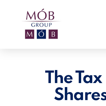
Skip
to
main
content
The Tax 
Shares