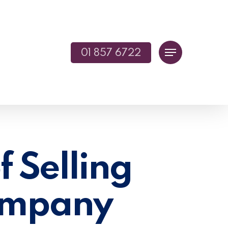
01 857 6722
Menu
f Selling
Company