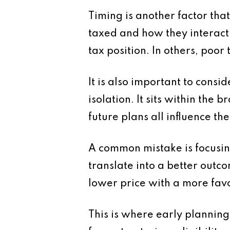
Timing is another factor tha
taxed and how they interact 
tax position. In others, poor 
It is also important to consi
isolation. It sits within the
future plans all influence th
A common mistake is focusing
translate into a better outcome
lower price with a more favo
This is where early planning