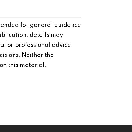
intended for general guidance
ublication, details may
al or professional advice.
isions. Neither the
on this material.