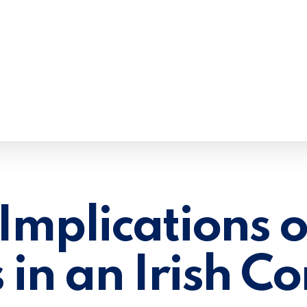
Implications o
 in an Irish 