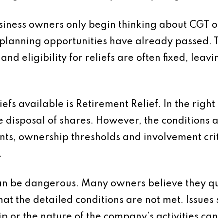
usiness owners only begin thinking about CGT o
 planning opportunities have already passed. T
 and eligibility for reliefs are often fixed, lea
efs available is Retirement Relief. In the right
 disposal of shares. However, the conditions ar
ts, ownership thresholds and involvement crit
.
an be dangerous. Many owners believe they qu
that the detailed conditions are not met. Issues
 or the nature of the company’s activities can al