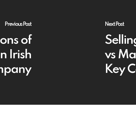
Previous Post
Next Post
ions of
Sellin
n Irish
vs Ma
mpany
Key C