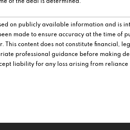
me of the deal is determined.
ased on publicly available information and is 
 been made to ensure accuracy at the time of p
 This content does not constitute financial, leg
iate professional guidance before making dec
ept liability for any loss arising from reliance 