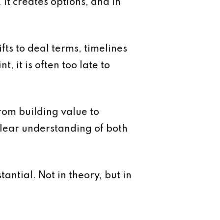
 It creates options, and in
fts to deal terms, timelines
 it is often too late to
 from building value to
 clear understanding of both
ntial. Not in theory, but in