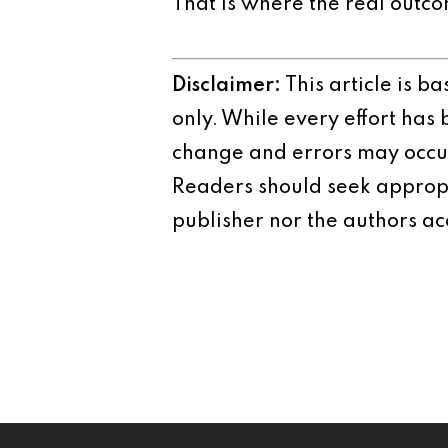
That is where the real outco
Disclaimer:
This article is b
only. While every effort has
change and errors may occur.
Readers should seek appropr
publisher nor the authors acc