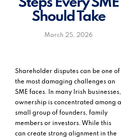
Steps Every SME
Should Take
March 25, 2026
Shareholder disputes can be one of
the most damaging challenges an
SME faces. In many Irish businesses,
ownership is concentrated among a
small group of founders, family
members or investors. While this
can create strong alignment in the