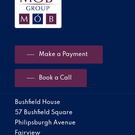
Make a Payment
Book a Call
Bushfield House
57 Bushfield Square
Philipsburgh Avenue
Fairview