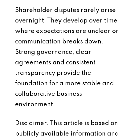
Shareholder disputes rarely arise
overnight. They develop over time
where expectations are unclear or
communication breaks down.
Strong governance, clear
agreements and consistent
transparency provide the
foundation for a more stable and
collaborative business
environment.
Disclaimer: This article is based on
publicly available information and