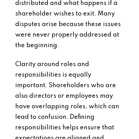
distributed and what happens if a
shareholder wishes to exit. Many
disputes arise because these issues
were never properly addressed at
the beginning.
Clarity around roles and
responsibilities is equally
important. Shareholders who are
also directors or employees may
have overlapping roles, which can
lead to confusion. Defining
responsibilities helps ensure that
expectations are aligned and