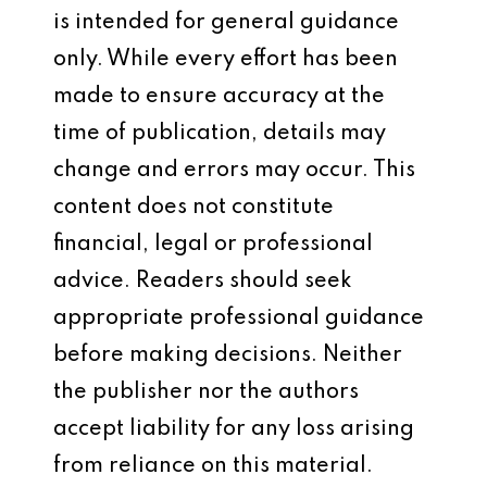
is intended for general guidance
only. While every effort has been
made to ensure accuracy at the
time of publication, details may
change and errors may occur. This
content does not constitute
financial, legal or professional
advice. Readers should seek
appropriate professional guidance
before making decisions. Neither
the publisher nor the authors
accept liability for any loss arising
from reliance on this material.