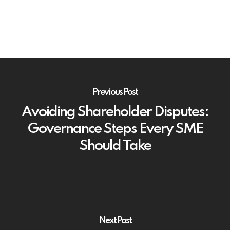
Previous Post
Avoiding Shareholder Disputes:
Governance Steps Every SME
Should Take
Next Post