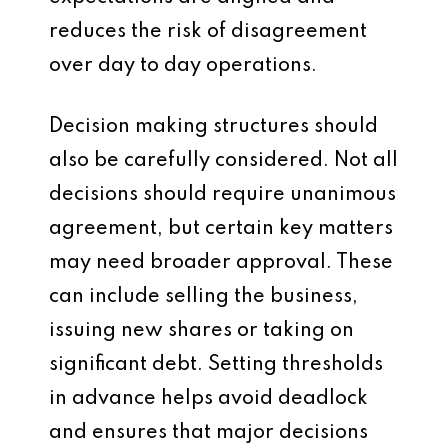
reduces the risk of disagreement
over day to day operations.
Decision making structures should
also be carefully considered. Not all
decisions should require unanimous
agreement, but certain key matters
may need broader approval. These
can include selling the business,
issuing new shares or taking on
significant debt. Setting thresholds
in advance helps avoid deadlock
and ensures that major decisions