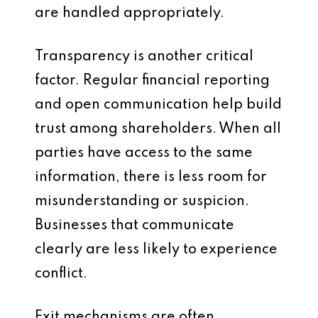
are handled appropriately.
Transparency is another critical
factor. Regular financial reporting
and open communication help build
trust among shareholders. When all
parties have access to the same
information, there is less room for
misunderstanding or suspicion.
Businesses that communicate
clearly are less likely to experience
conflict.
Exit mechanisms are often