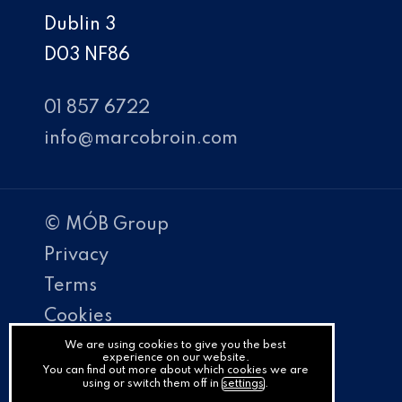
Dublin 3
D03 NF86
01 857 6722
info@marcobroin.com
© MÓB Group
Privacy
Terms
Cookies
PracticeNet
We are using cookies to give you the best
experience on our website.
You can find out more about which cookies we are
by
using or switch them off in
settings
.