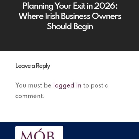
Planning Your Exit in 2026:
Where Irish Business Owners
Should Begin
Leave a Reply
You must be
logged in
to post a
comment.