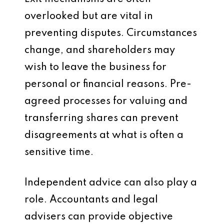
overlooked but are vital in
preventing disputes. Circumstances
change, and shareholders may
wish to leave the business for
personal or financial reasons. Pre-
agreed processes for valuing and
transferring shares can prevent
disagreements at what is often a
sensitive time.
Independent advice can also play a
role. Accountants and legal
advisers can provide objective