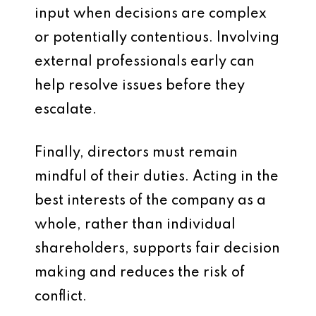
input when decisions are complex
or potentially contentious. Involving
external professionals early can
help resolve issues before they
escalate.
Finally, directors must remain
mindful of their duties. Acting in the
best interests of the company as a
whole, rather than individual
shareholders, supports fair decision
making and reduces the risk of
conflict.