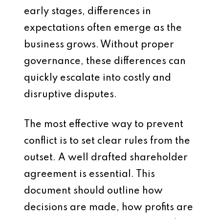
early stages, differences in
expectations often emerge as the
business grows. Without proper
governance, these differences can
quickly escalate into costly and
disruptive disputes.
The most effective way to prevent
conflict is to set clear rules from the
outset. A well drafted shareholder
agreement is essential. This
document should outline how
decisions are made, how profits are