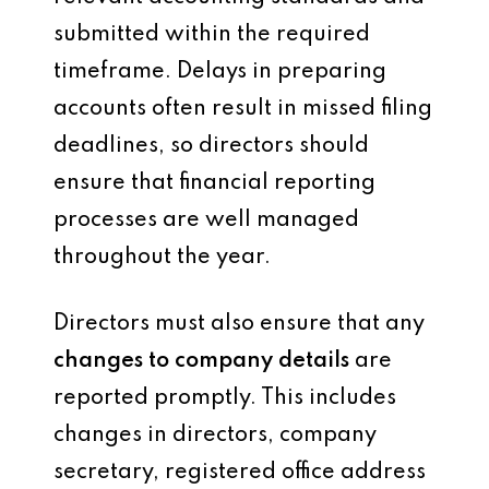
submitted within the required
timeframe. Delays in preparing
accounts often result in missed filing
deadlines, so directors should
ensure that financial reporting
processes are well managed
throughout the year.
Directors must also ensure that any
changes to company details
are
reported promptly. This includes
changes in directors, company
secretary, registered office address