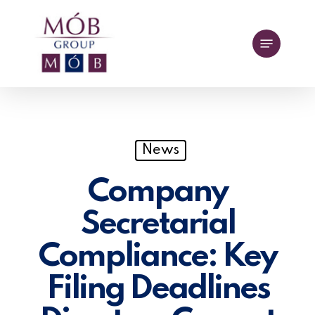
Skip
to
Menu
main
content
News
Company
Secretarial
Compliance: Key
Filing Deadlines