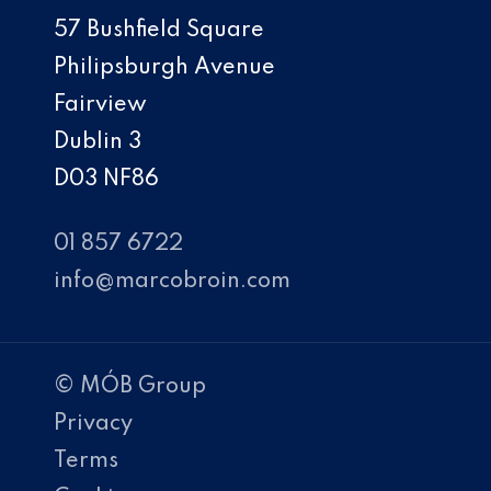
57 Bushfield Square
Philipsburgh Avenue
Fairview
Dublin 3
D03 NF86
01 857 6722
info@marcobroin.com
© MÓB Group
Privacy
Terms