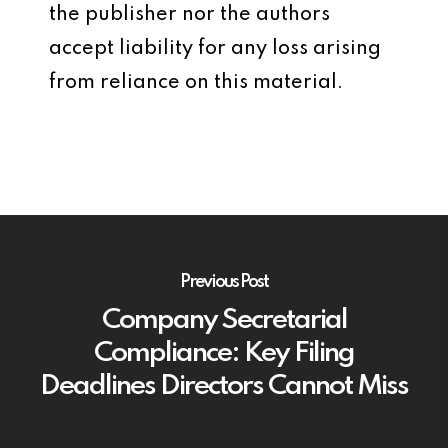
the publisher nor the authors
accept liability for any loss arising
from reliance on this material.
Previous Post
Company Secretarial
Compliance: Key Filing
Deadlines Directors Cannot Miss