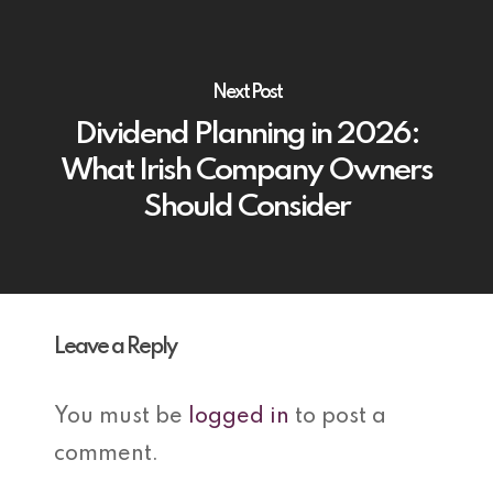
Next Post
Dividend Planning in 2026:
What Irish Company Owners
Should Consider
Leave a Reply
You must be
logged in
to post a
comment.