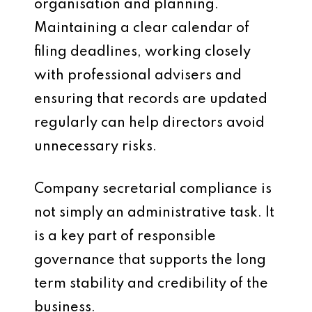
organisation and planning.
Maintaining a clear calendar of
filing deadlines, working closely
with professional advisers and
ensuring that records are updated
regularly can help directors avoid
unnecessary risks.
Company secretarial compliance is
not simply an administrative task. It
is a key part of responsible
governance that supports the long
term stability and credibility of the
business.