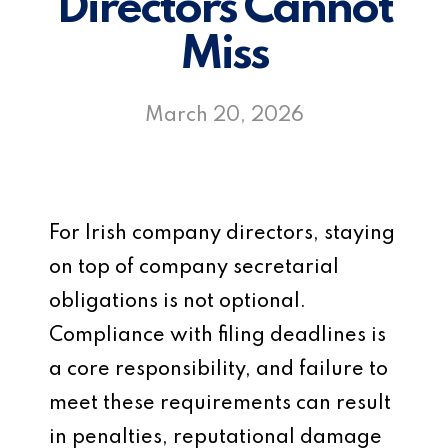
Directors Cannot
Miss
March 20, 2026
For Irish company directors, staying
on top of company secretarial
obligations is not optional.
Compliance with filing deadlines is
a core responsibility, and failure to
meet these requirements can result
in penalties, reputational damage