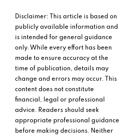
Disclaimer: This article is based on
publicly available information and
is intended for general guidance
only. While every effort has been
made to ensure accuracy at the
time of publication, details may
change and errors may occur. This
content does not constitute
financial, legal or professional
advice. Readers should seek
appropriate professional guidance
before making decisions. Neither