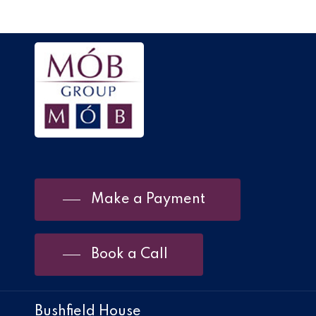
Make a Payment
Book a Call
Bushfield House