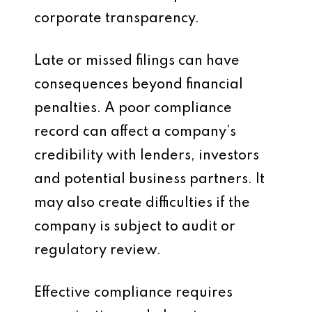
corporate transparency.
Late or missed filings can have
consequences beyond financial
penalties. A poor compliance
record can affect a company’s
credibility with lenders, investors
and potential business partners. It
may also create difficulties if the
company is subject to audit or
regulatory review.
Effective compliance requires