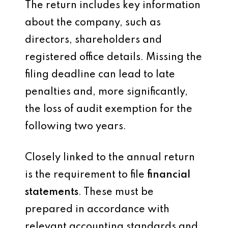
The return includes key information
about the company, such as
directors, shareholders and
registered office details. Missing the
filing deadline can lead to late
penalties and, more significantly,
the loss of audit exemption for the
following two years.
Closely linked to the annual return
is the requirement to file
financial
statements
. These must be
prepared in accordance with
relevant accounting standards and