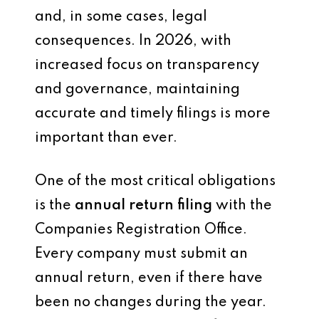
and, in some cases, legal
consequences. In 2026, with
increased focus on transparency
and governance, maintaining
accurate and timely filings is more
important than ever.
One of the most critical obligations
is the
annual return filing
with the
Companies Registration Office.
Every company must submit an
annual return, even if there have
been no changes during the year.