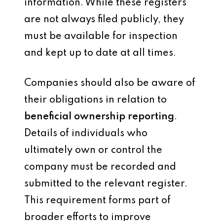
information. While these registers
are not always filed publicly, they
must be available for inspection
and kept up to date at all times.
Companies should also be aware of
their obligations in relation to
beneficial ownership reporting
.
Details of individuals who
ultimately own or control the
company must be recorded and
submitted to the relevant register.
This requirement forms part of
broader efforts to improve