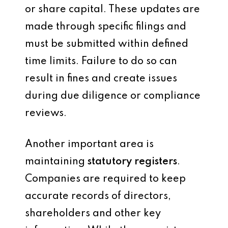
or share capital. These updates are
made through specific filings and
must be submitted within defined
time limits. Failure to do so can
result in fines and create issues
during due diligence or compliance
reviews.
Another important area is
maintaining
statutory registers
.
Companies are required to keep
accurate records of directors,
shareholders and other key