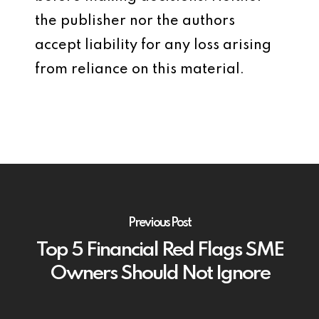
the publisher nor the authors
accept liability for any loss arising
from reliance on this material.
Previous Post
Top 5 Financial Red Flags SME
Owners Should Not Ignore