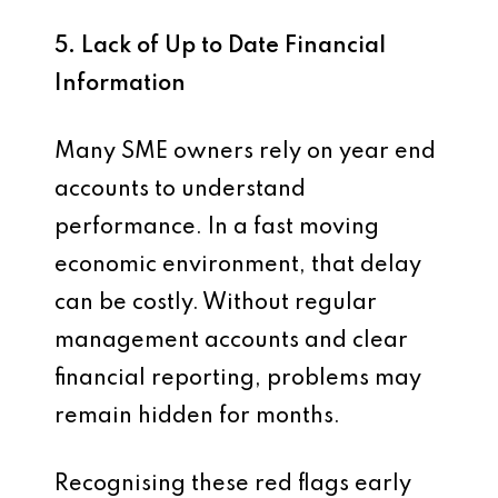
5. Lack of Up to Date Financial
Information
Many SME owners rely on year end
accounts to understand
performance. In a fast moving
economic environment, that delay
can be costly. Without regular
management accounts and clear
financial reporting, problems may
remain hidden for months.
Recognising these red flags early