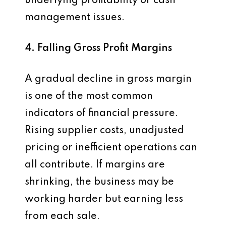
underlying profitability or cash
management issues.
4. Falling Gross Profit Margins
A gradual decline in gross margin
is one of the most common
indicators of financial pressure.
Rising supplier costs, unadjusted
pricing or inefficient operations can
all contribute. If margins are
shrinking, the business may be
working harder but earning less
from each sale.