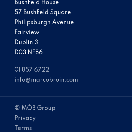
Bushfield House
57 Bushfield Square
Philipsburgh Avenue
Fairview
Dublin 3
D03 NF86
01 857 6722
info@marcobroin.com
© MÓB Group
Privacy
Terms