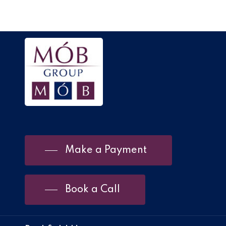
Make a Payment
Book a Call