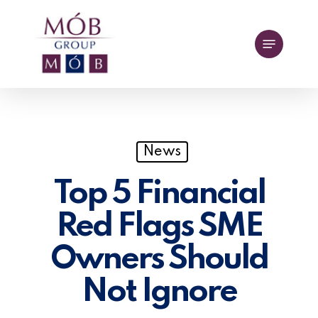
Skip
to
Menu
main
content
News
Top 5 Financial
Red Flags SME
Owners Should
Not Ignore