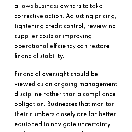
allows business owners to take
corrective action. Adjusting pricing,
tightening credit control, reviewing
supplier costs or improving
operational efficiency can restore
financial stability.
Financial oversight should be
viewed as an ongoing management
discipline rather than a compliance
obligation. Businesses that monitor
their numbers closely are far better
equipped to navigate uncertainty