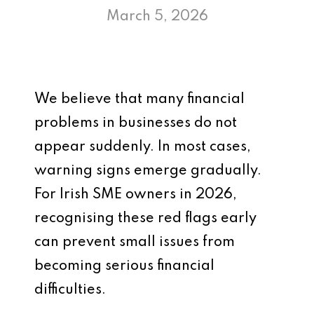
March 5, 2026
We believe that many financial
problems in businesses do not
appear suddenly. In most cases,
warning signs emerge gradually.
For Irish SME owners in 2026,
recognising these red flags early
can prevent small issues from
becoming serious financial
difficulties.