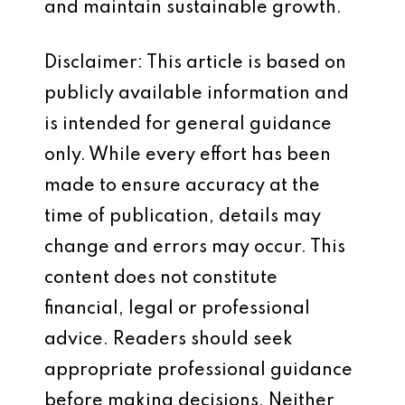
and maintain sustainable growth.
Disclaimer: This article is based on
publicly available information and
is intended for general guidance
only. While every effort has been
made to ensure accuracy at the
time of publication, details may
change and errors may occur. This
content does not constitute
financial, legal or professional
advice. Readers should seek
appropriate professional guidance
before making decisions. Neither