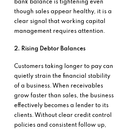
bank balance is tightening even
though sales appear healthy, it is a
clear signal that working capital
management requires attention.
2. Rising Debtor Balances
Customers taking longer to pay can
quietly strain the financial stability
of a business. When receivables
grow faster than sales, the business
effectively becomes a lender to its
clients. Without clear credit control
policies and consistent follow up,