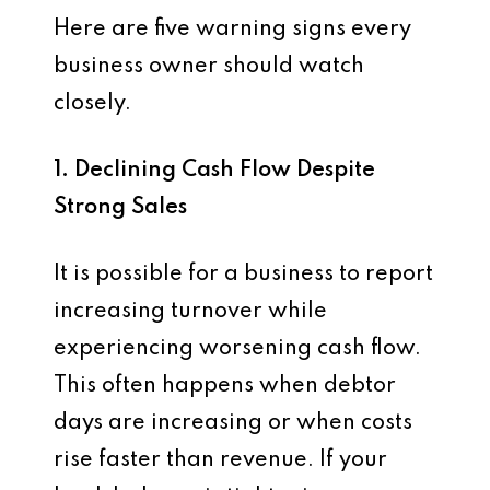
Here are five warning signs every
business owner should watch
closely.
1. Declining Cash Flow Despite
Strong Sales
It is possible for a business to report
increasing turnover while
experiencing worsening cash flow.
This often happens when debtor
days are increasing or when costs
rise faster than revenue. If your