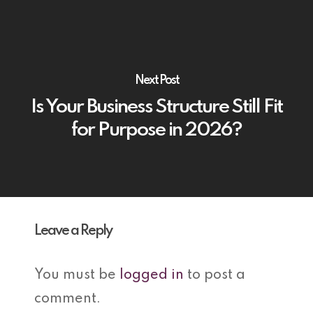
Next Post
Is Your Business Structure Still Fit
for Purpose in 2026?
Leave a Reply
You must be
logged in
to post a
comment.