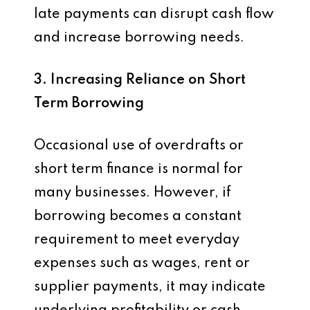
late payments can disrupt cash flow
and increase borrowing needs.
3. Increasing Reliance on Short
Term Borrowing
Occasional use of overdrafts or
short term finance is normal for
many businesses. However, if
borrowing becomes a constant
requirement to meet everyday
expenses such as wages, rent or
supplier payments, it may indicate