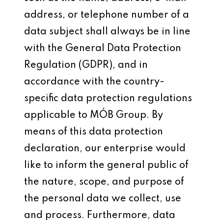
address, or telephone number of a
data subject shall always be in line
with the General Data Protection
Regulation (GDPR), and in
accordance with the country-
specific data protection regulations
applicable to MÓB Group. By
means of this data protection
declaration, our enterprise would
like to inform the general public of
the nature, scope, and purpose of
the personal data we collect, use
and process. Furthermore, data