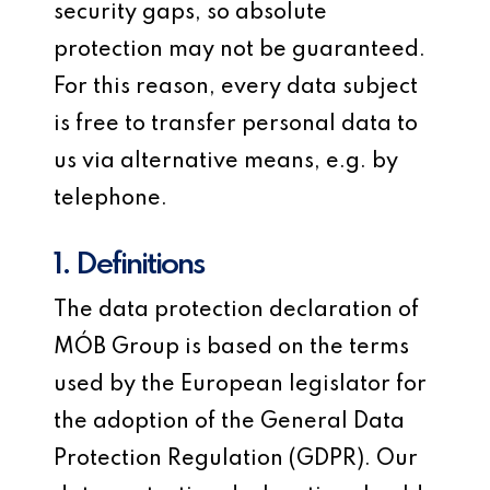
security gaps, so absolute
protection may not be guaranteed.
For this reason, every data subject
is free to transfer personal data to
us via alternative means, e.g. by
telephone.
1. Definitions
The data protection declaration of
MÓB Group is based on the terms
used by the European legislator for
the adoption of the General Data
Protection Regulation (GDPR). Our