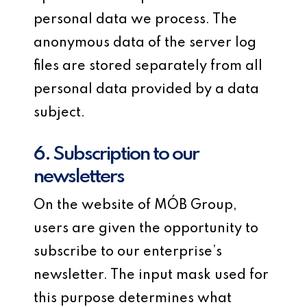
personal data we process. The
anonymous data of the server log
files are stored separately from all
personal data provided by a data
subject.
6. Subscription to our
newsletters
On the website of MÓB Group,
users are given the opportunity to
subscribe to our enterprise’s
newsletter. The input mask used for
this purpose determines what