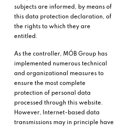
subjects are informed, by means of
this data protection declaration, of
the rights to which they are
entitled.
As the controller, MÓB Group has
implemented numerous technical
and organizational measures to
ensure the most complete
protection of personal data
processed through this website.
However, Internet-based data
transmissions may in principle have