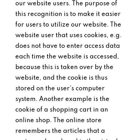
our website users. The purpose of
this recognition is to make it easier
for users to utilize our website. The
website user that uses cookies, e.g.
does not have to enter access data
each time the website is accessed,
because this is taken over by the
website, and the cookie is thus
stored on the user’s computer
system. Another example is the
cookie of a shopping cart in an
online shop. The online store
remembers the articles that a