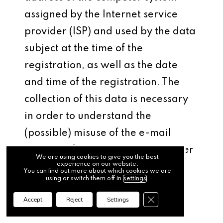
assigned by the Internet service
provider (ISP) and used by the data
subject at the time of the
registration, as well as the date
and time of the registration. The
collection of this data is necessary
in order to understand the
(possible) misuse of the e-mail
address of a data subject at a later
We are using cookies to give you the best
experience on our website.
date, and it therefore serves the
You can find out more about which cookies we are
using or switch them off in
settings
.
aim of the legal protection of the
Close GDPR Cookie Ba
Accept
Reject
Settings
controller.