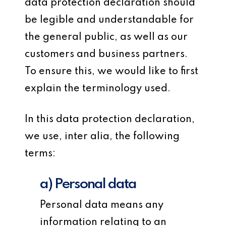
data protection declaration should
be legible and understandable for
the general public, as well as our
customers and business partners.
To ensure this, we would like to first
explain the terminology used.
In this data protection declaration,
we use, inter alia, the following
terms:
a) Personal data
Personal data means any
information relating to an