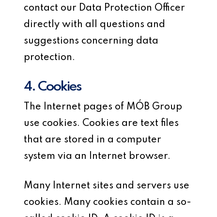
contact our Data Protection Officer
directly with all questions and
suggestions concerning data
protection.
4. Cookies
The Internet pages of MÓB Group
use cookies. Cookies are text files
that are stored in a computer
system via an Internet browser.
Many Internet sites and servers use
cookies. Many cookies contain a so-