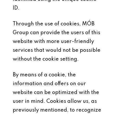
ID.
Through the use of cookies, MÓB
Group can provide the users of this
website with more user-friendly
services that would not be possible
without the cookie setting.
By means of a cookie, the
information and offers on our
website can be optimized with the
user in mind. Cookies allow us, as
previously mentioned, to recognize