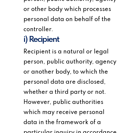
or other body which processes
personal data on behalf of the
controller.
i) Recipient
Recipient is a natural or legal
person, public authority, agency
or another body, to which the
personal data are disclosed,
whether a third party or not.
However, public authorities
which may receive personal
data in the framework of a
particular inquiry in accordance