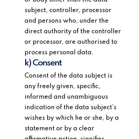
or body other than the data
subject, controller, processor
and persons who, under the
direct authority of the controller
or processor, are authorised to
process personal data.
k) Consent
Consent of the data subject is
any freely given, specific,
informed and unambiguous
indication of the data subject’s
wishes by which he or she, by a
statement or by a clear