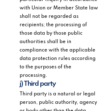
with Union or Member State law
shall not be regarded as
recipients; the processing of
those data by those public
authorities shall be in
compliance with the applicable
data protection rules according
to the purposes of the
processing.
j) Third party
Third party is a natural or legal
person, public authority, agency