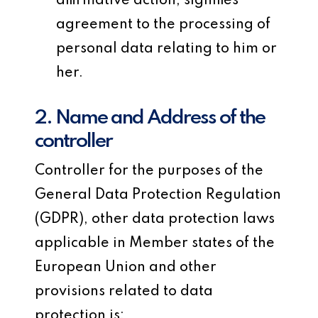
affirmative action, signifies
agreement to the processing of
personal data relating to him or
her.
2. Name and Address of the
controller
Controller for the purposes of the
General Data Protection Regulation
(GDPR), other data protection laws
applicable in Member states of the
European Union and other
provisions related to data
protection is: