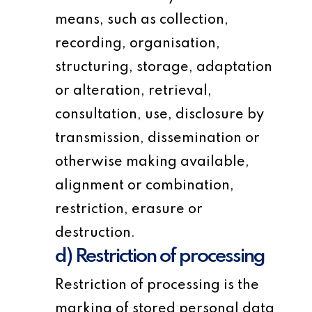
means, such as collection,
recording, organisation,
structuring, storage, adaptation
or alteration, retrieval,
consultation, use, disclosure by
transmission, dissemination or
otherwise making available,
alignment or combination,
restriction, erasure or
destruction.
d) Restriction of processing
Restriction of processing is the
marking of stored personal data