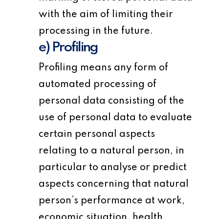
with the aim of limiting their
processing in the future.
e) Profiling
Profiling means any form of
automated processing of
personal data consisting of the
use of personal data to evaluate
certain personal aspects
relating to a natural person, in
particular to analyse or predict
aspects concerning that natural
person’s performance at work,
economic situation, health,