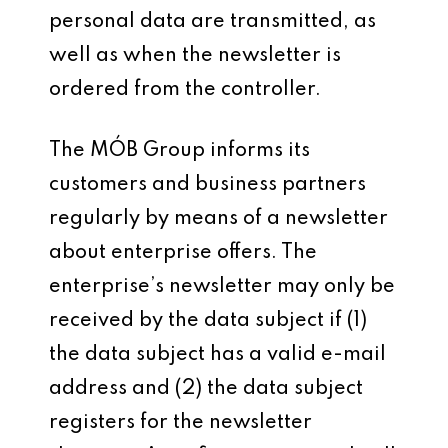
personal data are transmitted, as
well as when the newsletter is
ordered from the controller.
The MÓB Group informs its
customers and business partners
regularly by means of a newsletter
about enterprise offers. The
enterprise’s newsletter may only be
received by the data subject if (1)
the data subject has a valid e-mail
address and (2) the data subject
registers for the newsletter