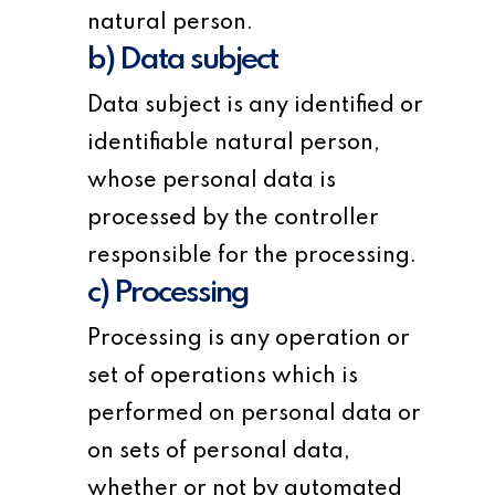
natural person.
b) Data subject
Data subject is any identified or
identifiable natural person,
whose personal data is
processed by the controller
responsible for the processing.
c) Processing
Processing is any operation or
set of operations which is
performed on personal data or
on sets of personal data,
whether or not by automated