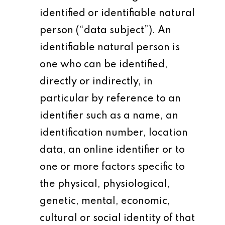
identified or identifiable natural
person (“data subject”). An
identifiable natural person is
one who can be identified,
directly or indirectly, in
particular by reference to an
identifier such as a name, an
identification number, location
data, an online identifier or to
one or more factors specific to
the physical, physiological,
genetic, mental, economic,
cultural or social identity of that