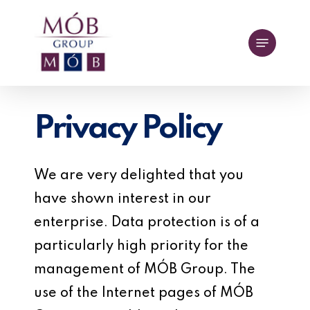
Skip
to
Menu
main
content
Privacy Policy
We are very delighted that you
have shown interest in our
enterprise. Data protection is of a
particularly high priority for the
management of MÓB Group. The
use of the Internet pages of MÓB