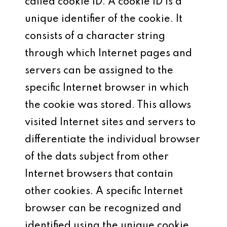
called cookie ID. A cookie ID is a
unique identifier of the cookie. It
consists of a character string
through which Internet pages and
servers can be assigned to the
specific Internet browser in which
the cookie was stored. This allows
visited Internet sites and servers to
differentiate the individual browser
of the dats subject from other
Internet browsers that contain
other cookies. A specific Internet
browser can be recognized and
identified using the unique cookie