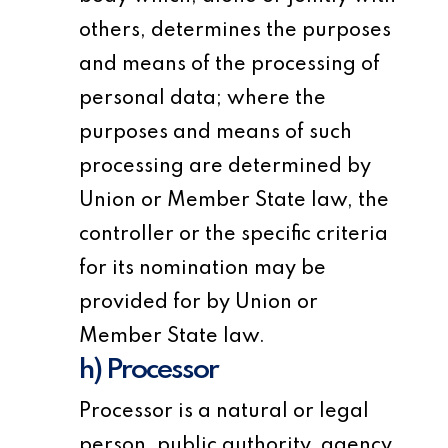
others, determines the purposes
and means of the processing of
personal data; where the
purposes and means of such
processing are determined by
Union or Member State law, the
controller or the specific criteria
for its nomination may be
provided for by Union or
Member State law.
h) Processor
Processor is a natural or legal
person, public authority, agency