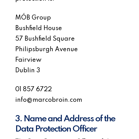
MÓB Group
Bushfield House
57 Bushfield Square
Philipsburgh Avenue
Fairview
Dublin 3
01 857 6722
info@marcobroin.com
3. Name and Address of the
Data Protection Officer