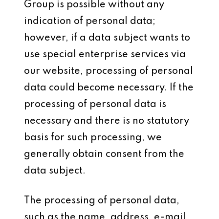
Group is possible without any
indication of personal data;
however, if a data subject wants to
use special enterprise services via
our website, processing of personal
data could become necessary. If the
processing of personal data is
necessary and there is no statutory
basis for such processing, we
generally obtain consent from the
data subject.
The processing of personal data,
such as the name, address, e-mail