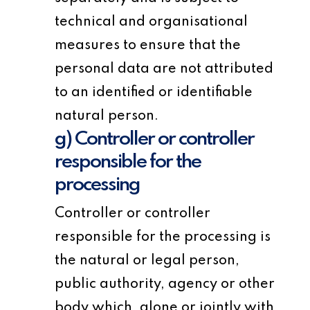
technical and organisational
measures to ensure that the
personal data are not attributed
to an identified or identifiable
natural person.
g) Controller or controller
responsible for the
processing
Controller or controller
responsible for the processing is
the natural or legal person,
public authority, agency or other
body which, alone or jointly with