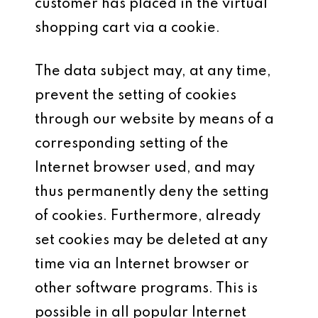
customer has placed in the virtual
shopping cart via a cookie.
The data subject may, at any time,
prevent the setting of cookies
through our website by means of a
corresponding setting of the
Internet browser used, and may
thus permanently deny the setting
of cookies. Furthermore, already
set cookies may be deleted at any
time via an Internet browser or
other software programs. This is
possible in all popular Internet