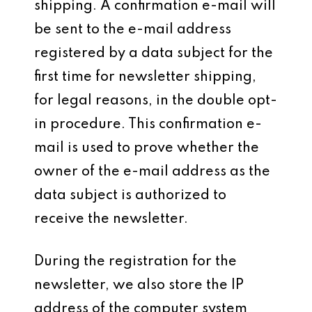
shipping. A confirmation e-mail will
be sent to the e-mail address
registered by a data subject for the
first time for newsletter shipping,
for legal reasons, in the double opt-
in procedure. This confirmation e-
mail is used to prove whether the
owner of the e-mail address as the
data subject is authorized to
receive the newsletter.
During the registration for the
newsletter, we also store the IP
address of the computer system