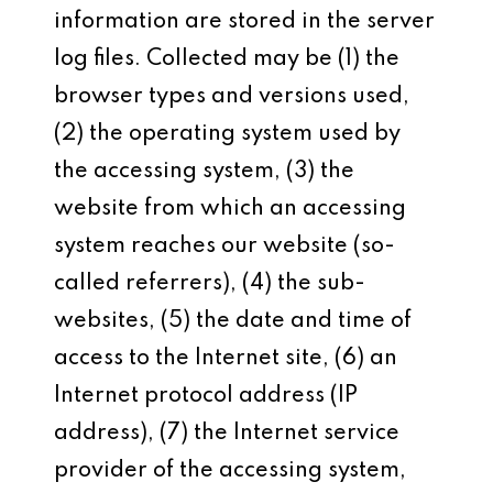
information are stored in the server
log files. Collected may be (1) the
browser types and versions used,
(2) the operating system used by
the accessing system, (3) the
website from which an accessing
system reaches our website (so-
called referrers), (4) the sub-
websites, (5) the date and time of
access to the Internet site, (6) an
Internet protocol address (IP
address), (7) the Internet service
provider of the accessing system,