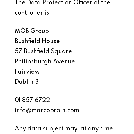
The Data Protection Officer of the
controller is:
MÓB Group
Bushfield House
57 Bushfield Square
Philipsburgh Avenue
Fairview
Dublin 3
01 857 6722
info@marcobroin.com
Any data subject may, at any time,