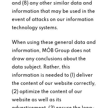
and (8) any other similar data and
information that may be used in the
event of attacks on our information
technology systems.
When using these general data and
information, MÓB Group does not
draw any conclusions about the
data subject. Rather, this
information is needed to (1) deliver
the content of our website correctly,
(2) optimize the content of our
website as well as its