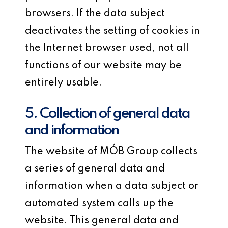
browsers. If the data subject
deactivates the setting of cookies in
the Internet browser used, not all
functions of our website may be
entirely usable.
5. Collection of general data
and information
The website of MÓB Group collects
a series of general data and
information when a data subject or
automated system calls up the
website. This general data and