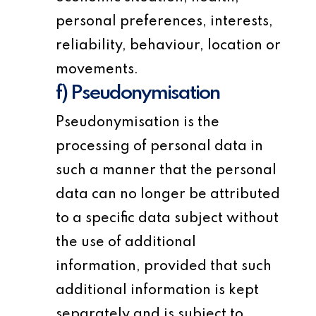
personal preferences, interests,
reliability, behaviour, location or
movements.
f) Pseudonymisation
Pseudonymisation is the
processing of personal data in
such a manner that the personal
data can no longer be attributed
to a specific data subject without
the use of additional
information, provided that such
additional information is kept
separately and is subject to