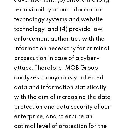
advertisement, (3) ensure the long-
term viability of our information
technology systems and website
technology, and (4) provide law
enforcement authorities with the
information necessary for criminal
prosecution in case of a cyber-
attack. Therefore, MÓB Group
analyzes anonymously collected
data and information statistically,
with the aim of increasing the data
protection and data security of our
enterprise, and to ensure an
optimal level of protection for the