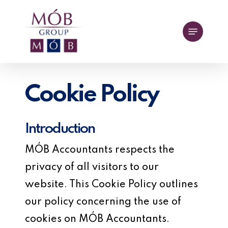
Skip
to
Menu
main
content
Cookie Policy
Introduction
MÓB Accountants respects the
privacy of all visitors to our
website. This Cookie Policy outlines
our policy concerning the use of
cookies on MÓB Accountants.