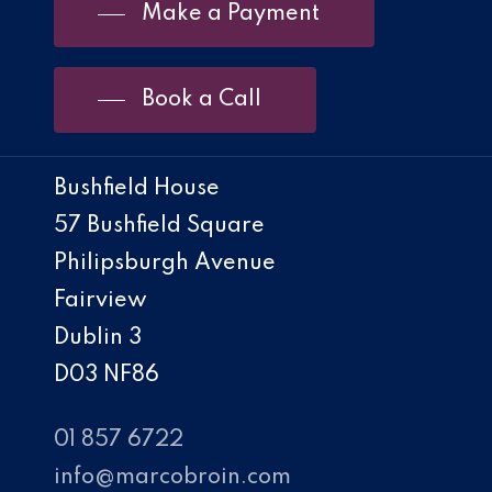
Make a Payment
Book a Call
Bushfield House
57 Bushfield Square
Philipsburgh Avenue
Fairview
Dublin 3
D03 NF86
01 857 6722
info@marcobroin.com