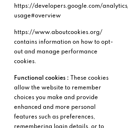
https://developers.google.com/analytics
usage#overview
https://www.aboutcookies.org/
contains information on how to opt-
out and manage performance
cookies.
Functional cookies :
These cookies
allow the website to remember
choices you make and provide
enhanced and more personal
features such as preferences,
remembering login details, or to