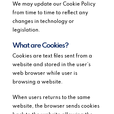
We may update our Cookie Policy
from time to time to reflect any
changes in technology or
legislation.
What are Cookies?
Cookies are text files sent from a
website and stored in the user’s
web browser while user is
browsing a website.
When users returns to the same
website, the browser sends cookies