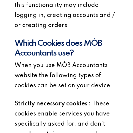
this functionality may include
logging in, creating accounts and /
or creating orders.
Which Cookies does MÓB
Accountants use?
When you use MÓB Accountants
website the following types of
cookies can be set on your device:
Strictly necessary cookies :
These
cookies enable services you have
specifically asked for, and don’t