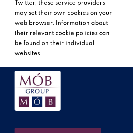
Twitter, these service providers
may set their own cookies on your
web browser. Information about
their relevant cookie policies can
be found on their individual
websites.