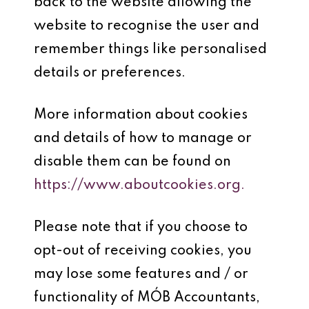
back to the website allowing the
website to recognise the user and
remember things like personalised
details or preferences.
More information about cookies
and details of how to manage or
disable them can be found on
https://www.aboutcookies.org.
Please note that if you choose to
opt-out of receiving cookies, you
may lose some features and / or
functionality of MÓB Accountants,