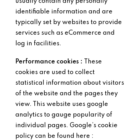
usually contain any personally
identifiable information and are
typically set by websites to provide
services such as eCommerce and
log in facilities.
Performance cookies :
These
cookies are used to collect
statistical information about visitors
of the website and the pages they
view. This website uses google
analytics to gauge popularity of
individual pages. Google’s cookie
policy can be found here :