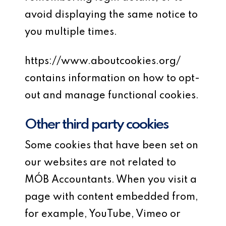
avoid displaying the same notice to
you multiple times.
https://www.aboutcookies.org/
contains information on how to opt-
out and manage functional cookies.
Other third party cookies
Some cookies that have been set on
our websites are not related to
MÓB Accountants. When you visit a
page with content embedded from,
for example, YouTube, Vimeo or